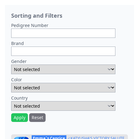
Sorting and Filters
Pedigree Number
Brand
Gender
Color
Country
Apply
Reset
Emma`s Caprice
♂KATYUSHA'S VICTORY SALUTE