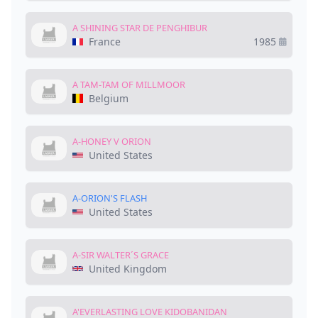
A SHINING STAR DE PENGHIBUR
France
1985
A TAM-TAM OF MILLMOOR
Belgium
A-HONEY V ORION
United States
A-ORION'S FLASH
United States
A-SIR WALTER´S GRACE
United Kingdom
A'EVERLASTING LOVE KIDOBANIDAN