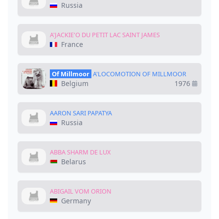
Russia
A'JACKIE'O DU PETIT LAC SAINT JAMES
France
Of Millmoor
A'LOCOMOTION OF MILLMOOR
Belgium
1976
AARON SARI PAPATYA
Russia
ABBA SHARM DE LUX
Belarus
ABIGAIL VOM ORION
Germany