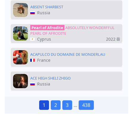
ABSENT SHARBEST
Russia
Pearl of Afrodite
ABSOLUTELY WONDERFFUL
PEARL OF AFRODITE
Cyprus
2022
ACAPULCO DU DOMAINE DE MONDERLAU
France
ACE HIGH SHELI ZHIGO
Russia
1
2
3
...
438