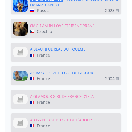
EMMA'S CAPRICE
Russia
2023
0MG! I AM IN LOVE STRIBRNE PRANI
Czechia
A BEAUTIFUL REAL DU HOULME
France
A CRAZY - LOVE DU GUE DE L'ADOUR
France
2004
A GLAMOUR GIRL DE FRANCE D'IELA
France
A KISS PLEASE DU GUE DE L`ADOUR
France