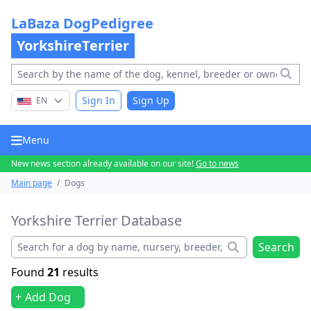
LaBaza DogPedigree
YorkshireTerrier
Sign In
Sign Up
EN
Menu
New news section already available on our site!
Go to news
Main page
/
Dogs
Yorkshire Terrier Database
Search
Found
21
results
Add Dog