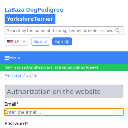
LaBaza DogPedigree
YorkshireTerrier
Sign In
Sign Up
EN
Menu
New news section already available on our site!
Go to news
Main page
/
Sign in
Authorization on the website
Email
*
Password
*