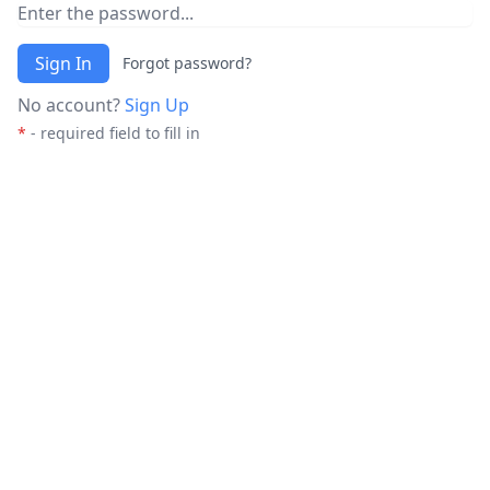
Sign In
Forgot password?
No account?
Sign Up
*
- required field to fill in