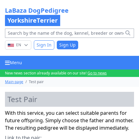
LaBaza DogPedigree
YorkshireTerrier
Sign In
Sign Up
EN
Menu
New news section already available on our site!
Go to news
Main page
/
Test pair
Test Pair
With this service, you can select suitable parents for
future offspring. Simply choose the father and mother.
The resulting pedigree will be displayed immediately.
Link to the pair: