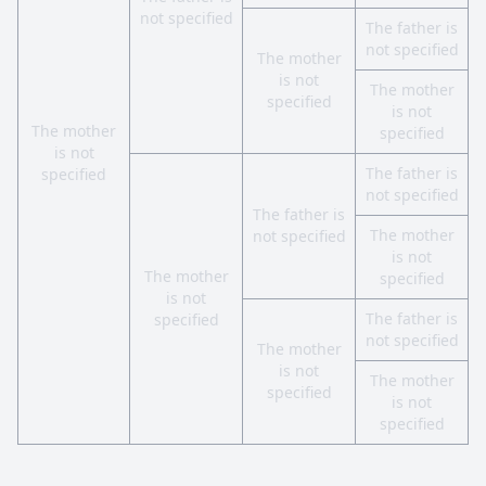
not specified
The father is
not specified
The mother
is not
The mother
specified
is not
The mother
specified
is not
The father is
specified
not specified
The father is
The mother
not specified
is not
The mother
specified
is not
The father is
specified
not specified
The mother
is not
The mother
specified
is not
specified