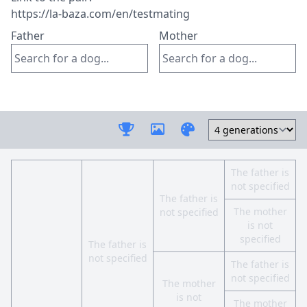
Father
Mother
The father is
not specified
The father is
The mother
not specified
is not
specified
The father is
not specified
The father is
not specified
The mother
is not
The mother