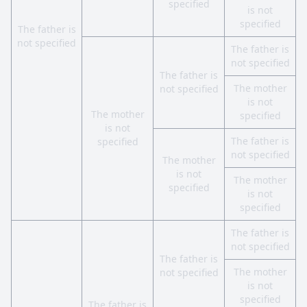
specified
is not
specified
The father is
not specified
The father is
not specified
The father is
The mother
not specified
is not
The mother
specified
is not
The father is
specified
not specified
The mother
is not
The mother
specified
is not
specified
The father is
not specified
The father is
The mother
not specified
is not
specified
The father is