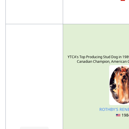
YTCA's Top Producing Stud Dog in 198
Canadian Champion, American C
ROTHBY'S RE
198