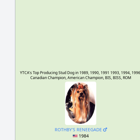
YTCA's Top Producing Stud Dog in 1989, 1990, 1991 1993, 1994, 1996
Canadian Champion, American Champion, BIS, BISS, ROM
ROTHBY'S RENEEGADE
1984