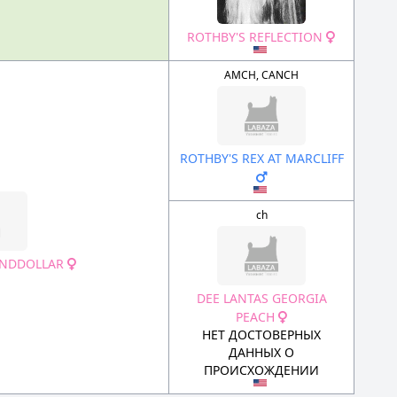
ROTHBY'S REFLECTION
AMCH, CANCH
ROTHBY'S REX AT MARCLIFF
ch
SANDDOLLAR
DEE LANTAS GEORGIA
PEACH
НЕТ ДОСТОВЕРНЫХ
ДАННЫХ О
ПРОИСХОЖДЕНИИ