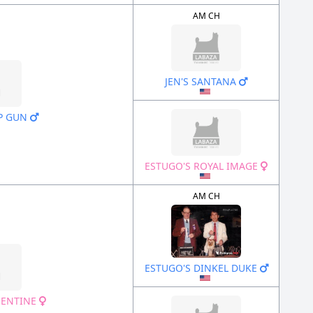
AM CH
JEN'S SANTANA
P GUN
ESTUGO'S ROYAL IMAGE
AM CH
ESTUGO'S DINKEL DUKE
MENTINE