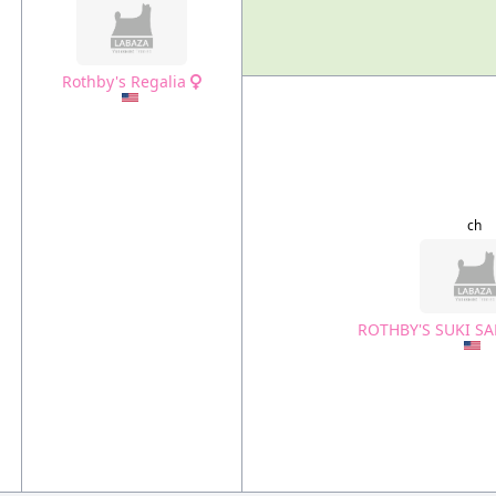
Rothby's Regalia
ch
ROTHBY'S SUKI 