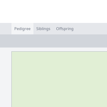
Pedigree
Siblings
Offspring