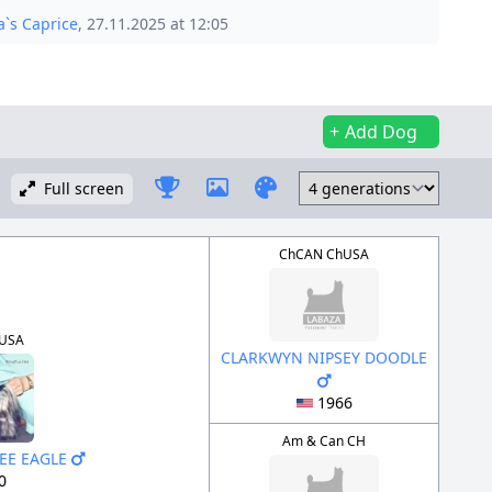
`s Caprice
, 27.11.2025 at 12:05
Add Dog
Full screen
ChCAN ChUSA
USA
CLARKWYN NIPSEY DOODLE
1966
Am & Can CH
EE EAGLE
0