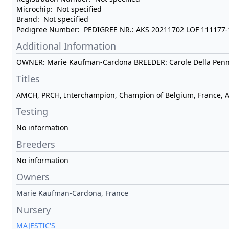
Microchip:
Not specified
Brand:
Not specified
Pedigree Number:
PEDIGREE NR.: AKS 20211702 LOF 111177
Additional Information
OWNER: Marie Kaufman-Cardona BREEDER: Carole Della Pen
Titles
AMCH, PRCH, Interchampion, Champion of Belgium, France, АК
Testing
No information
Breeders
No information
Owners
Marie Kaufman-Cardona, France
Nursery
MAJESTIC'S