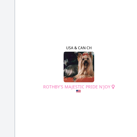
USA & CAN CH
ROTHBY'S MAJESTIC PRIDE N'JOY