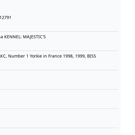
-12791
na KENNEL: MAJESTIC'S
С, Number 1 Yorkie in France 1998, 1999, BISS