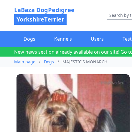
LaBaza DogPedigree
YorkshireTerrier
Dogs
Kennels
Users
Test
New news section already available on our site!
Go t
Main page
/
Dogs
/
MAJESTIC'S MONARCH