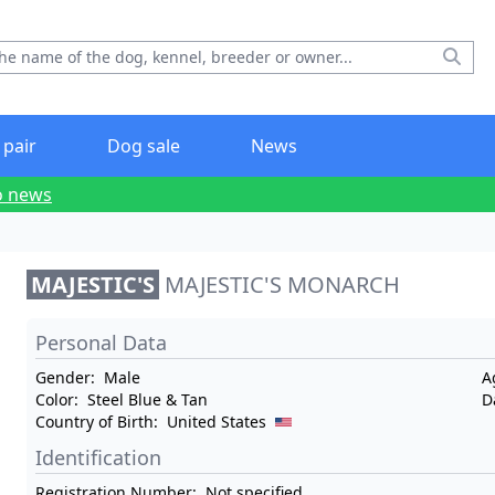
 pair
Dog sale
News
o news
MAJESTIC'S
MAJESTIC'S MONARCH
Personal Data
Gender:
Male
A
Color:
Steel Blue & Tan
D
Country of Birth:
United States
Identification
Registration Number:
Not specified