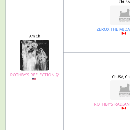
ChUSA
ZEROX THE MID
Am Ch
ROTHBY'S REFLECTION
ChUSA, Ch
ROTHBY'S RADIAN