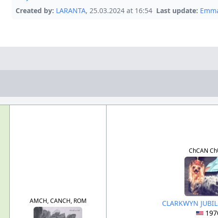
Created by:
LARANTA
, 25.03.2024 at 16:54
Last update:
Emma
ChCAN Ch
AMCH, CANCH, ROM
CLARKWYN JUBIL
197