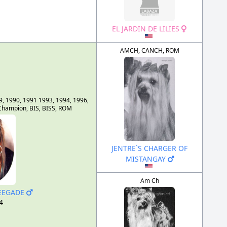
EL JARDIN DE LILIES
AMCH, CANCH, ROM
9, 1990, 1991 1993, 1994, 1996,
hampion, BIS, BISS, ROM
JENTRE`S CHARGER OF
MISTANGAY
Am Ch
NEEGADE
4