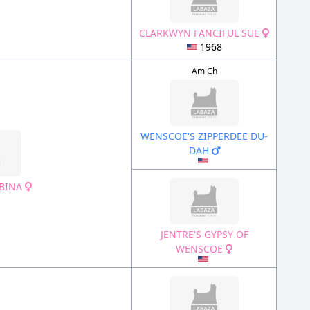
CLARKWYN FANCIFUL SUE
1968
Am Ch
WENSCOE'S ZIPPERDEE DU-
DAH
OBINA
JENTRE'S GYPSY OF
WENSCOE