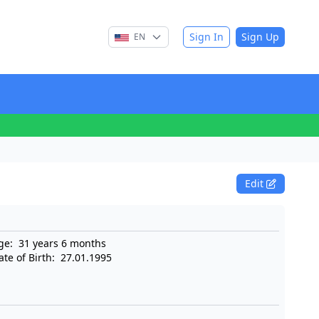
Sign In
Sign Up
EN
Edit
ge:
31 years 6 months
ate of Birth:
27.01.1995