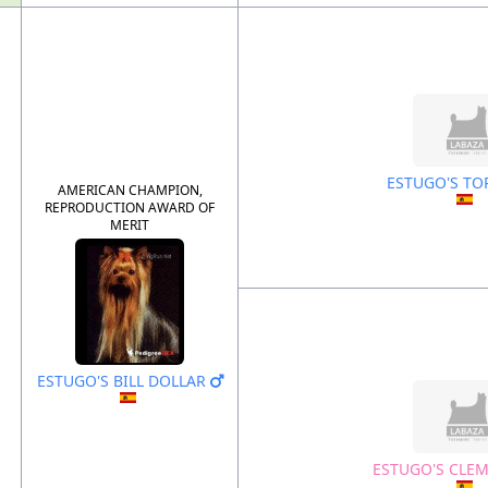
ESTUGO'S TO
AMERICAN CHAMPION,
REPRODUCTION AWARD OF
MERIT
ESTUGO'S BILL DOLLAR
ESTUGO'S CLE