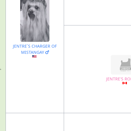
JENTRE`S CHARGER OF
MISTANGAY
,
JENTRE'S R