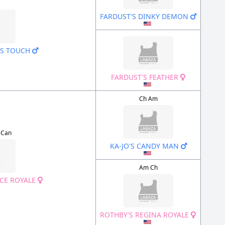
FARDUST'S DINKY DEMON
AS TOUCH
FARDUST'S FEATHER
Ch Am
 Can
KA-JO'S CANDY MAN
Am Ch
CE ROYALE
ROTHBY'S REGINA ROYALE