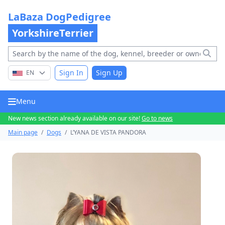
LaBaza DogPedigree
YorkshireTerrier
Sign In
Sign Up
EN
Menu
New news section already available on our site!
Go to news
Main page
/
Dogs
/
L’YANA DE VISTA PANDORA