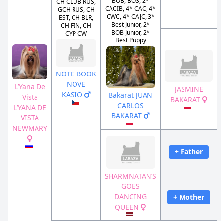
BOB, BOS, 2*
CH CLUB RUS,
CACIB, 4* CAC, 4*
GCH RUS, CH
CWC, 4* CAJC, 3*
EST, CH BLR,
Best Junior, 2*
CH FIN, CH
BOB Junior, 2*
CYP CW
Best Puppy
NOTE BOOK
NOVE
L’Yana De
JASMINE
KASIO
Bakarat JUAN
Vista
BAKARAT
CARLOS
L’YANA DE
BAKARAT
VISTA
NEWMARY
+ Father
SHARMNATAN’S
GOES
DANCING
+ Mother
QUEEN