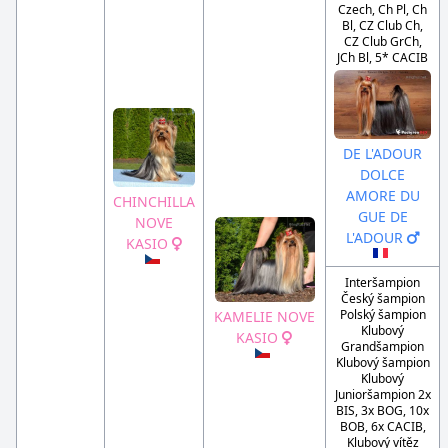
Czech, Ch Pl, Ch
Bl, CZ Club Ch,
CZ Club GrCh,
JCh Bl, 5* CACIB
DE L'ADOUR
DOLCE
AMORE DU
CHINCHILLA
GUE DE
NOVE
L'ADOUR
KASIO
Interšampion
Český šampion
Polský šampion
KAMELIE NOVE
Klubový
KASIO
Grandšampion
Klubový šampion
Klubový
Junioršampion 2x
BIS, 3x BOG, 10x
BOB, 6x CACIB,
Klubový vítěz