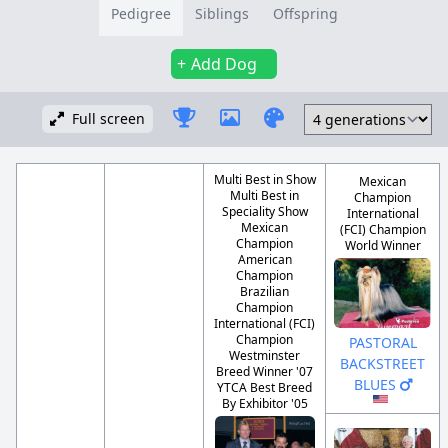
Pedigree
Siblings
Offspring
Add Dog
Full screen
Multi Best in Show
Mexican
Multi Best in
Champion
Speciality Show
International
Mexican
(FCI) Champion
Champion
World Winner
American
Champion
Brazilian
Champion
International (FCI)
Champion
PASTORAL
Westminster
BACKSTREET
Breed Winner '07
BLUES
YTCA Best Breed
By Exhibitor '05