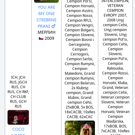
INTERCEMPION,
Cempion Pol'si,
VETERAN
Cempion Horvatii,
YOU ARE
CEMPION
Cempion Avstrii,
MY ONE
EVROPY 2007,
Cempion Rossii,
STRIBRNE
2008 Unyj
Cempion RFLS,
cempion Cehii,
Cempion Vengrii,
PRANI
Unyj cempion
Cempion Bolgarii,
МЕРЛИН
Slovenii, Unyj
Cempion Slovenii,
2009
cempion Pol'si,
Cempion Bosnii i
Cempion Cehii,
Gercegoviny,
Cempion
Cempion
Slovenii,
Cernogorii,
Cempion Pol'si,
Cempion Serbii,
Cempion
Cempion Rumynii,
Rakouska,
Cempion
Cempion Rossii,
Makedonii, Grand
ICH, JCH
Cempion
cempion Rumynii,
RUS, JGCH
Horvatii, Kluba,
Cempion Belarusi,
RUS, CH
Grand, Veteran
2x Klubnyj
RUS, CH RKF,
cempion Cehii,
cempion, Grand
CH CLUB
Veteran cempion
klubov, Grand
RUS, GCH
Slovenii, Veteran
cempion Cehii,
RUS
Cempion
25xBOB, 5x BOS,
Horvatii, Veteran
18xCACIB, 10xRes
Cempion
CACIB, 62xCAC
Maďarska,
17xBOB, BOS,
COCO
7xCACIB, 10xRes