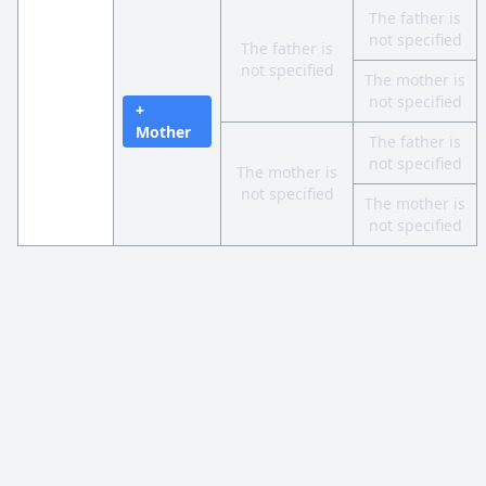
The father is
not specified
The father is
not specified
The mother is
not specified
+
Mother
The father is
not specified
The mother is
not specified
The mother is
not specified