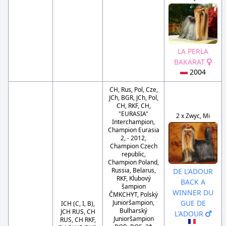
LA PERLA
BAKARAT
2004
CH, Rus, Pol, Cze,
JCh, BGR, JCh, Pol,
CH, RKF, CH,
"EURASIA"
2 x Zwyc, Mi
Interchampion,
Champion Eurasia
2, - 2012,
Champion Czech
republic,
Champion Poland,
Russia, Belarus,
DE L'ADOUR
RKF, Klubový
BACK A
šampion
WINNER DU
ČMKCHYT, Polský
Junioršampion,
GUE DE
ICH (C, I, B),
Bulharský
JCH RUS, CH
L'ADOUR
Junioršampion
RUS, CH RKF,