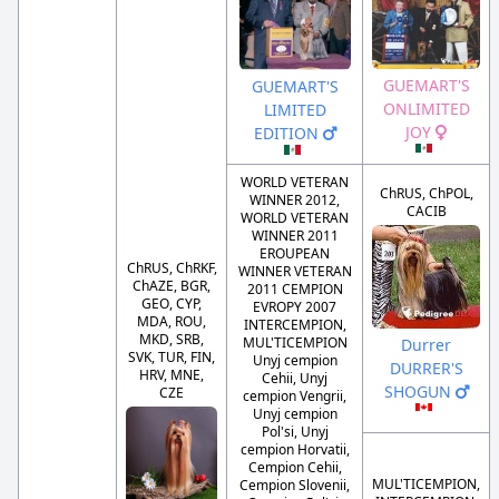
GUEMART'S
GUEMART'S
ONLIMITED
LIMITED
JOY
EDITION
WORLD VETERAN
ChRUS, ChPOL,
WINNER 2012,
CACIB
WORLD VETERAN
WINNER 2011
EROUPEAN
ChRUS, ChRKF,
WINNER VETERAN
ChAZE, BGR,
2011 CEMPION
GEO, CYP,
EVROPY 2007
MDA, ROU,
INTERCEMPION,
MKD, SRB,
MUL'TICEMPION
Durrer
SVK, TUR, FIN,
Unyj cempion
DURRER'S
HRV, MNE,
Cehii, Unyj
SHOGUN
CZE
cempion Vengrii,
Unyj cempion
Pol'si, Unyj
cempion Horvatii,
Cempion Cehii,
MUL'TICEMPION,
Cempion Slovenii,