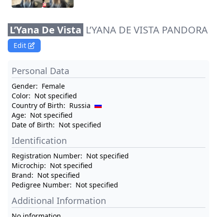
L’Yana De Vista
L’YANA DE VISTA PANDORA
Edit
Personal Data
Gender:
Female
Color:
Not specified
Country of Birth:
Russia
Age:
Not specified
Date of Birth:
Not specified
Identification
Registration Number:
Not specified
Microchip:
Not specified
Brand:
Not specified
Pedigree Number:
Not specified
Additional Information
No information