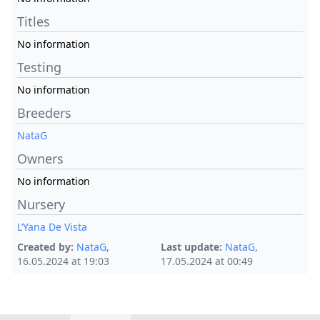
Titles
No information
Testing
No information
Breeders
NataG
Owners
No information
Nursery
L’Yana De Vista
Created by:
NataG
,
Last update:
NataG
,
16.05.2024 at 19:03
17.05.2024 at 00:49