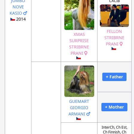
JUMBO
CACIB
NOVE
KASIO
2014
FELLON
XMAS
STRIBRNE
SURPRISE
PRANI
STRIBRNE
PRANI
+ Father
GUEMART
+ Mother
GIORGIO
ARMANI
InterCh, Ch Est,
Ch Finnish, Ch