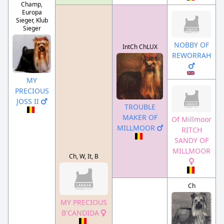
Champ,
Europa
Sieger, Klub
Sieger
NOBBY OF
IntCh ChLUX
REWORRAH
MY
PRECIOUS
JOSS II
TROUBLE
MAKER OF
Of Millmoor
MILLMOOR
RITCH
SANDY OF
MILLMOOR
Ch, W, It, B
Ch
MY PRECIOUS
B'CANDIDA