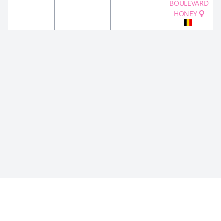
BOULEVARD
HONEY