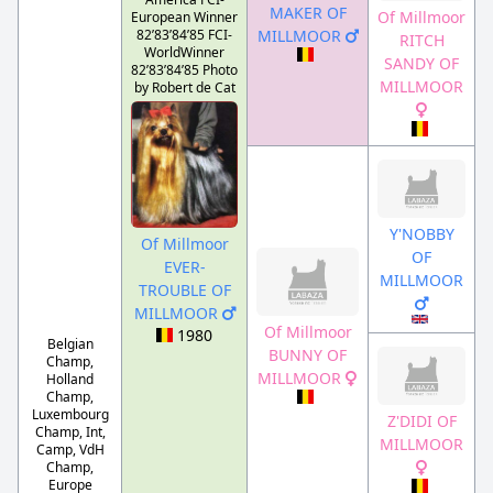
MAKER OF
Of Millmoor
European Winner
82’83’84’85 FCI-
MILLMOOR
RITCH
WorldWinner
SANDY OF
82’83’84’85 Photo
MILLMOOR
by Robert de Cat
Y'NOBBY
Of Millmoor
OF
EVER-
MILLMOOR
TROUBLE OF
MILLMOOR
Of Millmoor
1980
Belgian
BUNNY OF
Champ,
MILLMOOR
Holland
Champ,
Luxembourg
Z'DIDI OF
Champ, Int,
MILLMOOR
Camp, VdH
Champ,
Europe