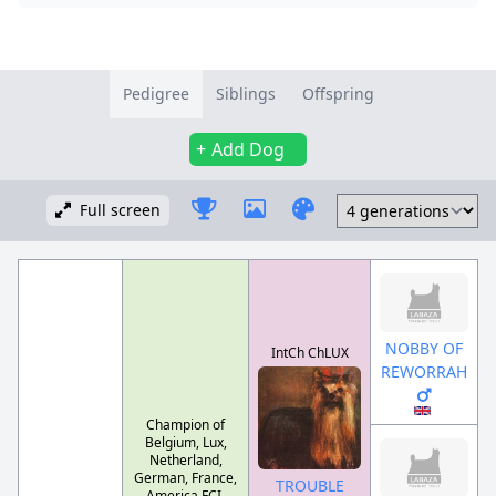
Pedigree
Siblings
Offspring
Add Dog
Full screen
NOBBY OF
IntCh ChLUX
REWORRAH
Champion of
Belgium, Lux,
Netherland,
German, France,
TROUBLE
America FCI-