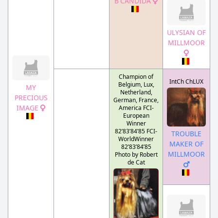
B'CANDIDA
ULYSIAN OF
MILLMOOR
Champion of
IntCh ChLUX
Belgium, Lux,
MY
Netherland,
PRECIOUS
German, France,
IMAGE
America FCI-
European
Winner
82’83’84’85 FCI-
TROUBLE
WorldWinner
MAKER OF
82’83’84’85
MILLMOOR
Photo by Robert
de Cat