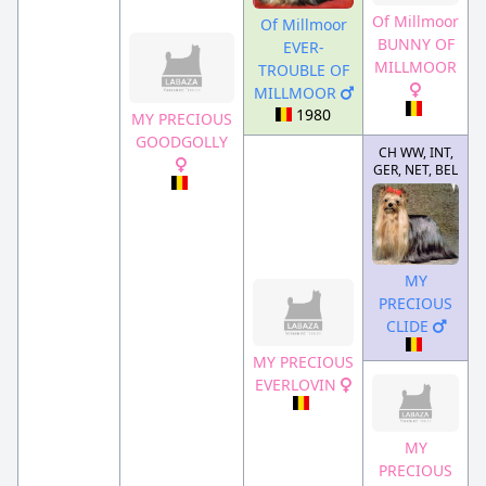
Of Millmoor
Of Millmoor
BUNNY OF
EVER-
MILLMOOR
TROUBLE OF
MILLMOOR
1980
MY PRECIOUS
GOODGOLLY
CH WW, INT,
GER, NET, BEL
MY
PRECIOUS
CLIDE
MY PRECIOUS
EVERLOVIN
MY
PRECIOUS