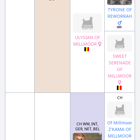
TYRONE OF
REWORRAH
ULYSIAN OF
MILLMOOR
SWEET
SERENADE
OF
MILLMOOR
CH
Of Millmoor
CH WW, INT,
GER, NET, BEL
Z'KAMA OF
MILLMOOR