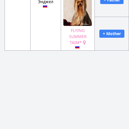
Энджел
FLYING
+ Mother
SUMMER
TAIM*