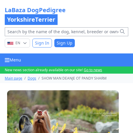
LaBaza DogPedigree
YorkshireTerrier
Sign In
Sign Up
EN
Menu
New news section already available on our site!
Go to news
Main page
/
Dogs
/
SHOW MAN DEANJE OT PANDY SHARM