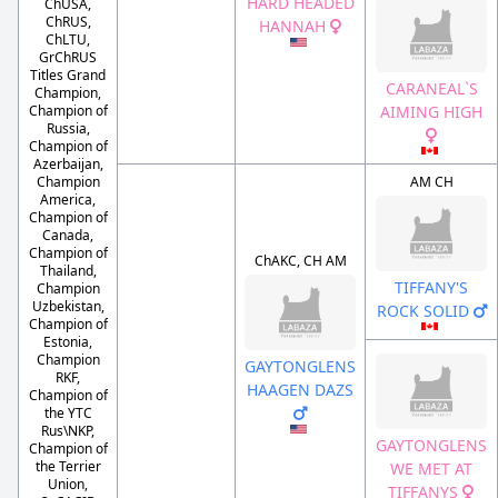
HARD HEADED
ChUSA,
ChRUS,
HANNAH
ChLTU,
GrChRUS
Titles Grand
CARANEAL`S
Champion,
AIMING HIGH
Champion of
Russia,
Champion of
Azerbaijan,
Champion
AM CH
America,
Champion of
Canada,
Champion of
ChAKC, CH AM
Thailand,
TIFFANY'S
Champion
Uzbekistan,
ROCK SOLID
Champion of
Estonia,
Champion
GAYTONGLENS
RKF,
HAAGEN DAZS
Champion of
the YTC
Rus\NKP,
GAYTONGLENS
Champion of
the Terrier
WE MET AT
Union,
TIFFANYS