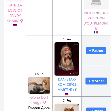
VANILLA
LOVE OT
NOTHING BUT
PANDY
VALENTYN
SHARM
D'OUTREMONT
ChRus
+ Father
ChRus
DAN-STAR-
+ Mother
KOM DEVIS
MARTINI
Gloria Dorf
ChRus
Angel
Глория Дорф
+ Father