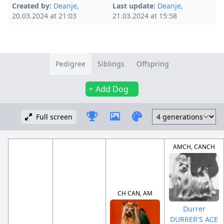
Created by:
Deanje
,
Last update:
Deanje
,
20.03.2024 at 21:03
21.03.2024 at 15:58
Pedigree
Siblings
Offspring
Add Dog
Full screen
AMCH, CANCH
CH CAN, AM
Durrer
DURRER'S ACE