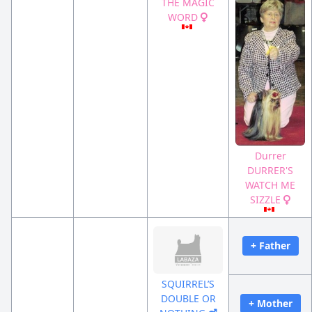
THE MAGIC
WORD
Durrer
DURRER'S
WATCH ME
SIZZLE
+ Father
SQUIRREL’S
DOUBLE OR
+ Mother