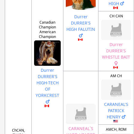
HIGH
CH CAN
Durrer
Canadian
DURRER'S
Champion
HIGH FALUTIN
American
Champion
Durrer
DURRER'S
WHISTLE BAIT
Durrer
AM CH
DURRER'S
HIGH-TECH
OF
YORKCREST
CARANEAL'S
PATRICK
HENRY
CARANEAL`S
AMCH, ROM
ChCAN,