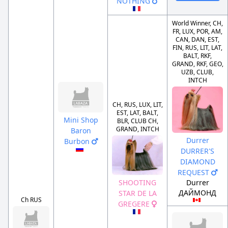
NOTHING
World Winner, CH,
FR, LUX, POR, AM,
CAN, DAN, EST,
FIN, RUS, LIT, LAT,
BALT, RKF,
GRAND, RKF, GEO,
UZB, CLUB,
INTCH
CH, RUS, LUX, LIT,
EST, LAT, BALT,
Mini Shop
BLR, CLUB CH,
GRAND, INTCH
Baron
Durrer
Burbon
DURRER'S
DIAMOND
REQUEST
Durrer
SHOOTING
ДАЙМОНД
STAR DE LA
Ch RUS
GREGERE