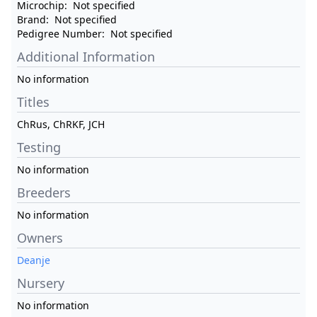
Microchip:
Not specified
Brand:
Not specified
Pedigree Number:
Not specified
Additional Information
No information
Titles
ChRus, ChRKF, JCH
Testing
No information
Breeders
No information
Owners
Deanje
Nursery
No information