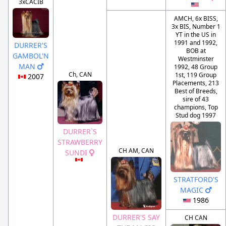
3xCACIB
AMCH, 6x BISS,
3x BIS, Number 1
YT in the US in
1991 and 1992,
DURRER'S
BOB at
GAMBOL'N
Westminster
MAN
1992, 48 Group
Ch, CAN
1st, 119 Group
2007
Placements, 213
Best of Breeds,
sire of 43
champions, Top
Stud dog 1997
DURRER`S
STRAWBERRY
CH AM, CAN
SUNDI
STRATFORD'S
MAGIC
1986
DURRER'S SAY
CH CAN