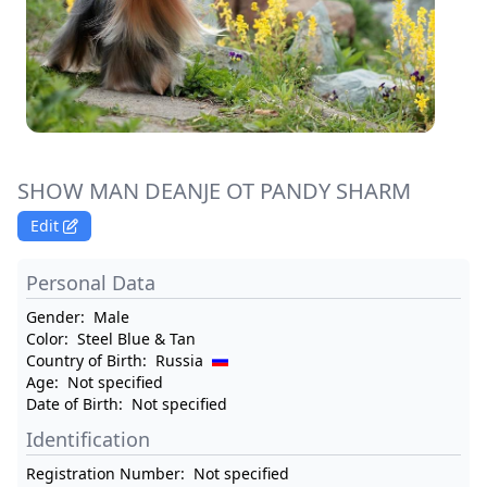
SHOW MAN DEANJE OT PANDY SHARM
Edit
Personal Data
Gender:
Male
Color:
Steel Blue & Tan
Country of Birth:
Russia
Age:
Not specified
Date of Birth:
Not specified
Identification
Registration Number:
Not specified