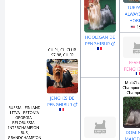
TURY
ALWAYS
HOB
1
HOOLIGAN DE
PENGHIBUR
CH PL, CH CLUB
97-98, CH FR
FEVE
PENGH
MultiCh
Champion 
Champi
JENGHIS DE
PENGHIBUR
RUSSIA - FINLAND
- LITVA - ESTONIA -
GEORGIA -
BELORUSSIA -
INTERCHAMPION -
DOMI
RUS,
GRANDCHAMPION
MAJOD