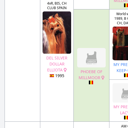
MILLM
4xR, BIS, CH
CLUB SPAIN
World 
1989, B 
CH, D
DEL SILVER
DOLLAR
MY PRE
ELLIOTA
KEEP
PHOEBE OF
1995
MILLMOOR
MY PRE
LAC
AM 