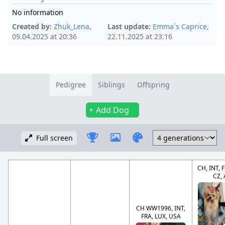
No information
Created by:
Zhuk_Lena
,
Last update:
Emma`s Caprice
,
09.04.2025 at 20:36
22.11.2025 at 23:16
Pedigree
Siblings
Offspring
Add Dog
Full screen
CH, INT, 
CZ,
CH WW1996, INT,
FRA, LUX, USA