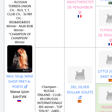
HANOTHERSTEP
- RUSSIAN
TERRIER-UNION
DE PENGHIBUR
CH, - RUS, Y, T,
CLUB CH, - 3x RKF
CH, -
BIG&BIS&BISS
Winner - Multi BOB
FLYING
Winner -
"CHAMPION OF
DE PEN
CHAMPION"
Winner
LITTLE 
Mini Shop MINI
SANT 
SHOP PRET-A-
PORTE
DEL SILVER
Champion -
RUSSIA -
Мини Шоп
DOLLAR SOLETE
FINLAND - CLUB -
БАНТИК
BELORUSSIA -
INTERNATIONALE
PHOEB
- BIS winner - TOP
TEN-97 - 2xBIS -