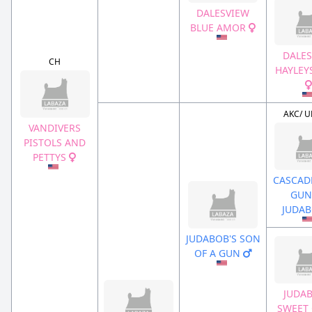
DALESVIEW
BLUE AMOR
DALES
CH
HAYLEY
AKC/ U
VANDIVERS
PISTOLS AND
PETTYS
CASCADE
GUN
JUDA
JUDABOB'S SON
OF A GUN
JUDAB
SWEET 