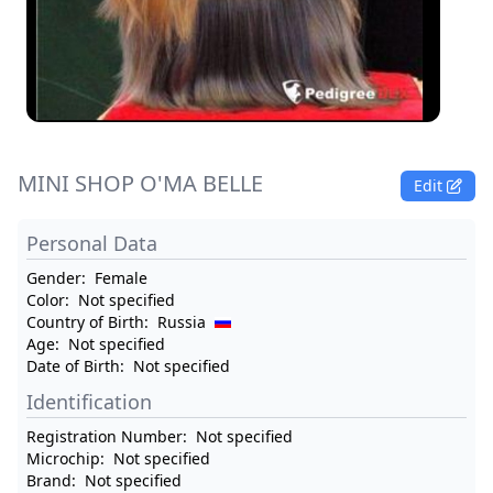
MINI SHOP O'MA BELLE
Edit
Personal Data
Gender:
Female
Color:
Not specified
Country of Birth:
Russia
Age:
Not specified
Date of Birth:
Not specified
Identification
Registration Number:
Not specified
Microchip:
Not specified
Brand:
Not specified