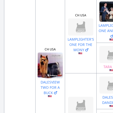
CH USA
LAMPLIG
ONE AN
LAMPLIGHTER'S
ONE FOR THE
CH USA
MONY
TARA
DALESVIEW
TWO FOR A
BUCK
DALES
DAND