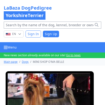
LaBaza DogPedigree
YorkshireTerrier
Sign In
Sign Up
EN
Menu
New news section already available on our site!
Go to news
Main page
/
Dogs
/
MINI SHOP O'MA BELLE