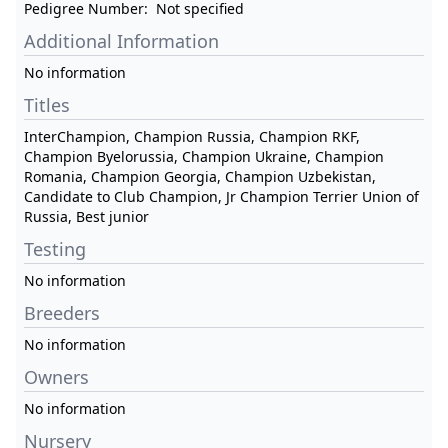
Pedigree Number:
Not specified
Additional Information
No information
Titles
InterChampion, Champion Russia, Champion RKF,
Champion Byelorussia, Champion Ukraine, Champion
Romania, Champion Georgia, Champion Uzbekistan,
Candidate to Club Champion, Jr Champion Terrier Union of
Russia, Best junior
Testing
No information
Breeders
No information
Owners
No information
Nursery