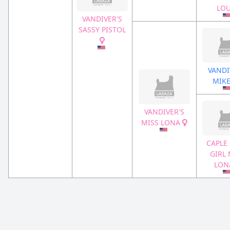
LO
VANDIVER'S
SASSY PISTOL
VANDI
MIK
VANDIVER'S
MISS LONA
CAPLE
GIRL 
LO