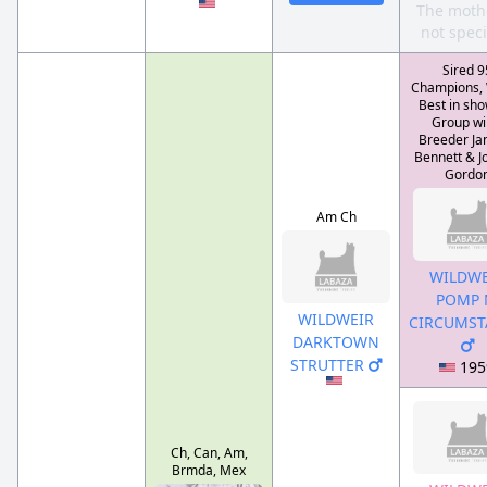
The mothe
not speci
Sired 9
Champions,
Best in sho
Group wi
Breeder Jan
Bennett & J
Gordo
Am Ch
WILDWE
POMP 
WILDWEIR
CIRCUMST
DARKTOWN
STRUTTER
195
Ch, Can, Am,
Brmda, Mex