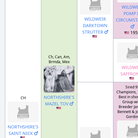
WILDWE
POMP 
WILDWEIR
CIRCUMST
DARKTOWN
STRUTTER
195
Ch, Can, Am,
Brmda, Mex
WILDWE
SAFFRO
Sired 9
Champions,
NORTHSHIRE'S
Best in sho
CH
Group wi
MAZEL TOV
Breeder Jan
Bennett & J
Gordo
NORTHSHIRE'S
SAINT NICK