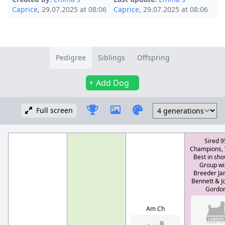
Caprice
, 29.07.2025 at 08:06
Caprice
, 29.07.2025 at 08:06
Pedigree
Siblings
Offspring
Add Dog
Full screen
Sired 9
Champions,
Best in sho
Group wi
Breeder Jan
Bennett & J
Gordo
Am Ch