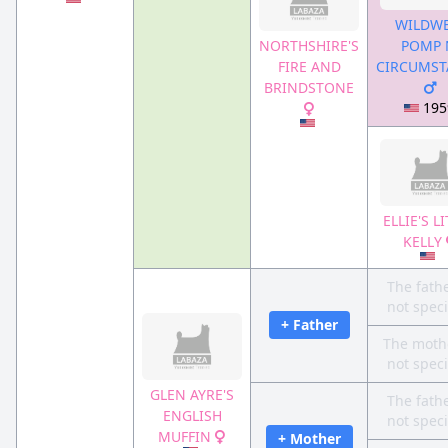
WILDWE
NORTHSHIRE'S
POMP 
FIRE AND
CIRCUMST
BRINDSTONE
195
ELLIE'S L
KELLY
The fathe
not speci
+ Father
The mothe
not speci
GLEN AYRE'S
The fathe
ENGLISH
not speci
MUFFIN
+ Mother