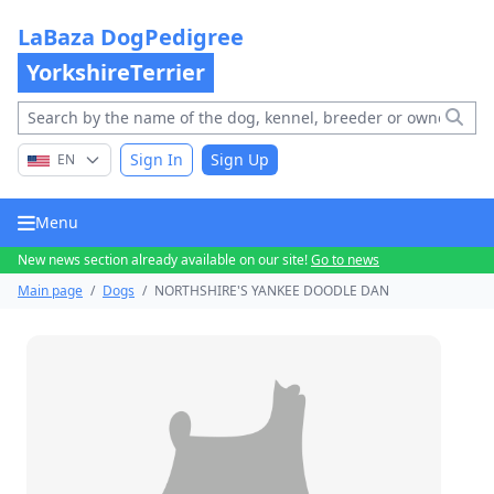
LaBaza DogPedigree
YorkshireTerrier
Sign In
Sign Up
EN
Menu
New news section already available on our site!
Go to news
Main page
/
Dogs
/
NORTHSHIRE'S YANKEE DOODLE DAN