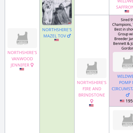
WILDWE
SAFFRO
Sired 9
Champions,
NORTHSHIRE'S
Best in sho
Group wi
MAZEL TOV
Breeder Jan
Bennett & J
Gordo
NORTHSHIRE'S
VANWOOD
JENNIFER
WILDWE
NORTHSHIRE'S
POMP 
FIRE AND
CIRCUMST
BRINDSTONE
195