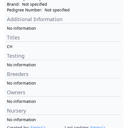
Brand:
Not specified
Pedigree Number:
Not specified
Additional Information
No information
Titles
CH
Testing
No information
Breeders
No information
Owners
No information
Nursery
No information
Created by:
Emma`s
Last update:
Emma`s