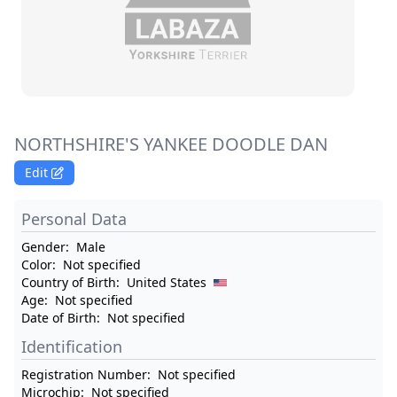
NORTHSHIRE'S YANKEE DOODLE DAN
Edit
Personal Data
Gender:
Male
Color:
Not specified
Country of Birth:
United States
Age:
Not specified
Date of Birth:
Not specified
Identification
Registration Number:
Not specified
Microchip:
Not specified