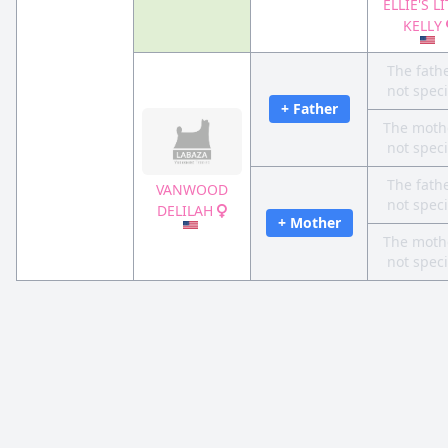
ELLIE'S L
KELLY
The fathe
not speci
+ Father
The mothe
not speci
The fathe
VANWOOD
not speci
DELILAH
+ Mother
The mothe
not speci