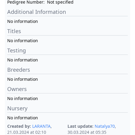
Pedigree Number:
Not specified
Additional Information
No information
Titles
No information
Testing
No information
Breeders
No information
Owners
No information
Nursery
No information
Created by:
LARANTA
,
Last update:
Natalya70
,
21.03.2024 at 02:10
30.03.2024 at 05:35