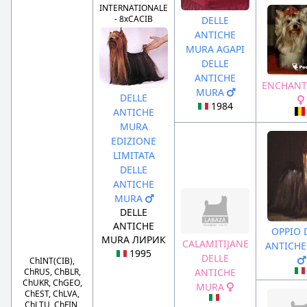
INTERNATIONALE
- 8xCACIB
DELLE
ANTICHE
MURA AGAPI
DELLE
ANTICHE
ENCHANT
MURA
DELLE
1984
ANTICHE
MURA
EDIZIONE
LIMITATA
DELLE
ANTICHE
MURA
DELLE
ANTICHE
OPPIO 
MURA ЛИРИК
CALAMITIJANE
ANTICH
1995
DELLE
ChINT(CIB),
ChRUS, ChBLR,
ANTICHE
ChUKR, ChGEO,
MURA
ChEST, ChLVA,
ChLTU, ChFIN,