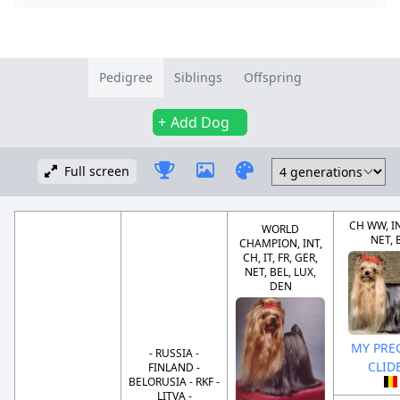
Pedigree
Siblings
Offspring
Add Dog
Full screen
CH WW, IN
WORLD
NET, 
CHAMPION, INT,
CH, IT, FR, GER,
NET, BEL, LUX,
DEN
MY PRE
- RUSSIA -
CLID
FINLAND -
BELORUSIA - RKF -
LITVA -