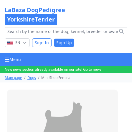
LaBaza DogPedigree
YorkshireTerrier
Sign In
Sign Up
EN
Menu
New news section already available on our site!
Go to news
Main page
/
Dogs
/
Mini Shop Femina