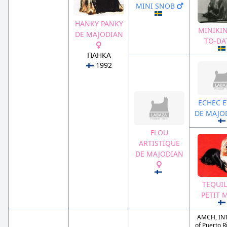
MINI SNOB
HANKY PANKY
MINIKIN
DE MAJODIAN
TO-DA
ПАНКА
1992
ECHEC E
DE MAJO
FLOU
ARTISTIQUE
DE MAJODIAN
TEQUIL
PETIT 
AMCH, IN
of Puerto Ri