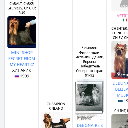
ChBALT, ChRKF,
GrChRUS, Ch Club
RUS
ASTR
CH INTER,
CH NU, C
CH SV, C
Чемпион
MINI SHOP
Финляндии,
Испании, Дании,
SECRET FROM
Европы,
MY HEART
Победитель
ХИПАРИК
Северных стран
91-92
1999
DEBONA
BELIEV
MUS
1
CHAMPION
FINLAND
CH INT,
DEBONAIRE'S