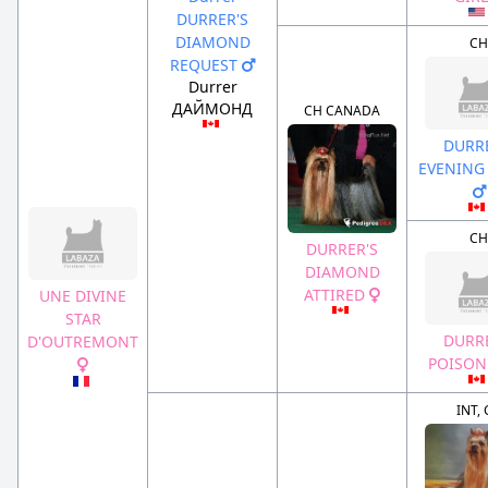
DURRER'S
DIAMOND
CH
REQUEST
Durrer
ДАЙМОНД
CH CANADA
DURRE
EVENING 
CH
DURRER'S
DIAMOND
ATTIRED
UNE DIVINE
STAR
DURRE
D'OUTREMONT
POISON
INT,