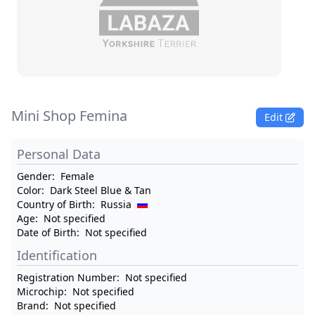
Mini Shop Femina
Edit
Personal Data
Gender:
Female
Color:
Dark Steel Blue & Tan
Country of Birth:
Russia
Age:
Not specified
Date of Birth:
Not specified
Identification
Registration Number:
Not specified
Microchip:
Not specified
Brand:
Not specified