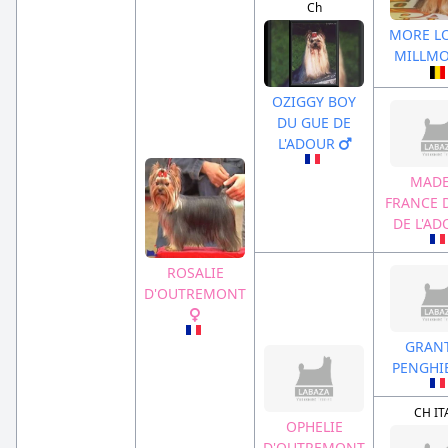
Ch
MORE LO
MILLM
OZIGGY BOY
DU GUE DE
L'ADOUR
MADE
FRANCE 
DE L'A
ROSALIE
D'OUTREMONT
GRAN
PENGHI
CH IT
OPHELIE
D'OUTREMONT