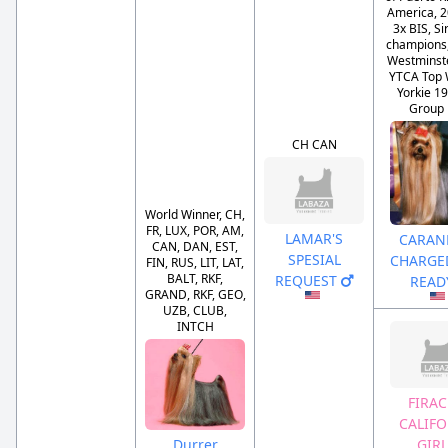
America, 2
3x BIS, Si
champions, 
Westminst
YTCA Top 
Yorkie 19
Group F
CH CAN
World Winner, CH,
FR, LUX, POR, AM,
LAMAR'S
CARANE
CAN, DAN, EST,
SPESIAL
CHARGE
FIN, RUS, LIT, LAT,
BALT, RKF,
REQUEST
READ
GRAND, RKF, GEO,
UZB, CLUB,
INTCH
FIRAC
CALIFO
Durrer
GIR