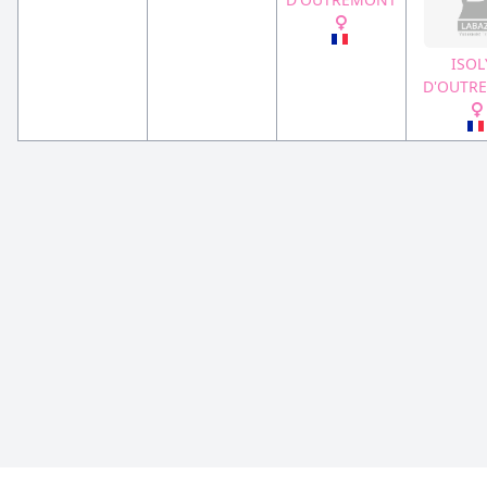
ISOL
D'OUTR