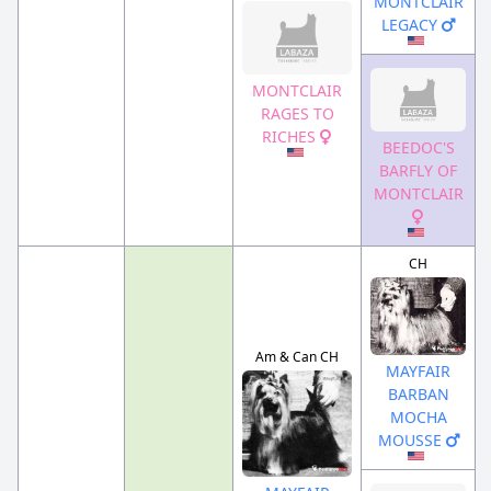
MONTCLAIR
LEGACY
MONTCLAIR
RAGES TO
RICHES
BEEDOC'S
BARFLY OF
MONTCLAIR
CH
Am & Can CH
MAYFAIR
BARBAN
MOCHA
MOUSSE