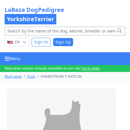
LaBaza DogPedigree
YorkshireTerrier
Sign In
Sign Up
EN
Menu
New news section already available on our site!
Go to news
Main page
/
Dogs
/
SHAKESPEARE'S KATELIN