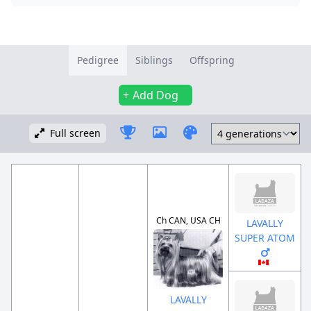
Pedigree
Siblings
Offspring
Add Dog
Full screen
Ch CAN, USA CH
LAVALLY
SUPER ATOM
LAVALLY