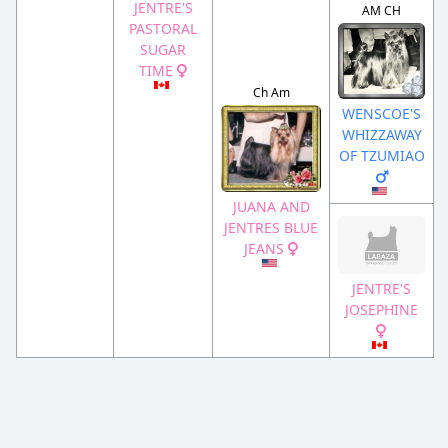
JENTRE'S
AM CH
PASTORAL
SUGAR
TIME
Ch Am
WENSCOE'S
WHIZZAWAY
OF TZUMIAO
JUANA AND
JENTRES BLUE
JEANS
JENTRE'S
JOSEPHINE