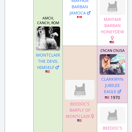
MAYFAIR
BARBAN
JAMOCA
AMCH,
MAYFAIR
CANCH, ROM
BARBAN
HONEYDEW
ChCAN ChUSA
MONTCLAIR
THE DEVIL
HIMSELF
CLARKWYN
JUBILEE
EAGLE
1970
BEEDOC'S
BARFLY OF
MONTCLAIR
BEEDOC'S