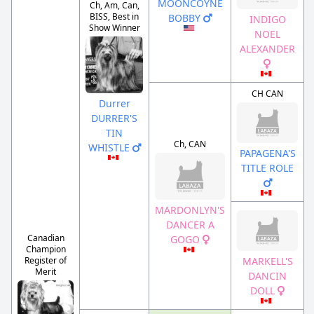
MOONCOYNE
Ch, Am, Can,
BISS, Best in
BOBBY
INDIGO
Show Winner
NOEL
ALEXANDER
CH CAN
Durrer
DURRER'S
TIN
Ch, CAN
WHISTLE
PAPAGENA'S
TITLE ROLE
MARDONLYN'S
DANCER A
Canadian
GOGO
Champion
Register of
MARKELL'S
Merit
DANCIN
DOLL