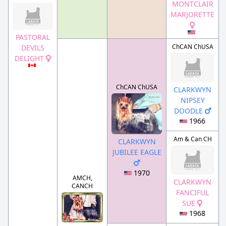
MONTCLAIR
MARJORETTE
PASTORAL
ChCAN ChUSA
DEVILS
DELIGHT
ChCAN ChUSA
CLARKWYN
NIPSEY
DOODLE
1966
Am & Can CH
CLARKWYN
JUBILEE EAGLE
1970
AMCH,
CLARKWYN
CANCH
FANCIFUL
SUE
1968