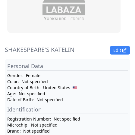
SHAKESPEARE'S KATELIN
Edit
Personal Data
Gender:
Female
Color:
Not specified
Country of Birth:
United States
Age:
Not specified
Date of Birth:
Not specified
Identification
Registration Number:
Not specified
Microchip:
Not specified
Brand:
Not specified