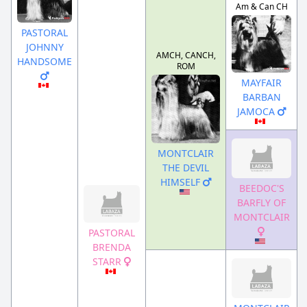
Am & Can CH
PASTORAL
JOHNNY
AMCH, CANCH,
HANDSOME
ROM
MAYFAIR
BARBAN
JAMOCA
MONTCLAIR
THE DEVIL
HIMSELF
BEEDOC'S
BARFLY OF
MONTCLAIR
PASTORAL
BRENDA
STARR