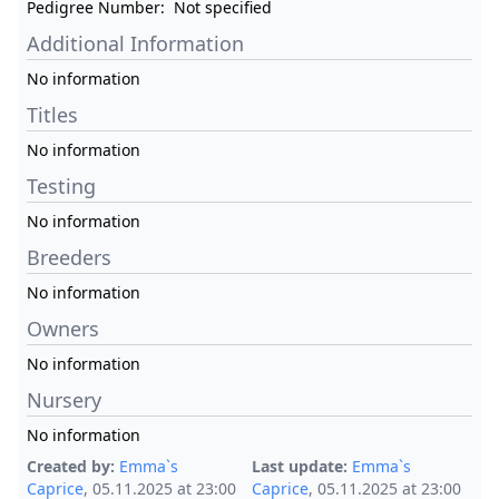
Pedigree Number:
Not specified
Additional Information
No information
Titles
No information
Testing
No information
Breeders
No information
Owners
No information
Nursery
No information
Created by:
Emma`s
Last update:
Emma`s
Caprice
, 05.11.2025 at 23:00
Caprice
, 05.11.2025 at 23:00