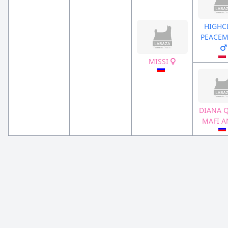
HIGHC
PEACEM
MISSI
DIANA 
MAFI 