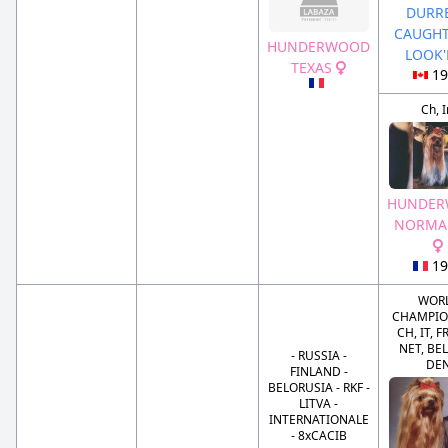
DURRE
CAUGHT
HUNDERWOOD
LOOK
TEXAS
19
Ch, I
HUNDE
NORMA 
19
WOR
CHAMPION
CH, IT, F
NET, BEL
- RUSSIA -
DE
FINLAND -
BELORUSIA - RKF -
LITVA -
INTERNATIONALE
- 8xCACIB