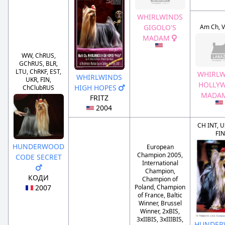
WHIRLWINDS
Am Ch, V
GIGOLO'S
MADAM
WW, ChRUS,
GChRUS, BLR,
LTU, ChRKF, EST,
WHIRLW
WHIRLWINDS
UKR, FIN,
HOLLY
HIGH HOPES
ChClubRUS
MADA
FRITZ
2004
CH INT, U
FIN
HUNDERWOOD
European
Champion 2005,
CODE SECRET
International
Champion,
КОДИ
Champion of
2007
Poland, Champion
of France, Baltic
Winner, Brussel
Winner, 2xBIS,
3xIIBIS, 3xIIIBIS,
HUNDE