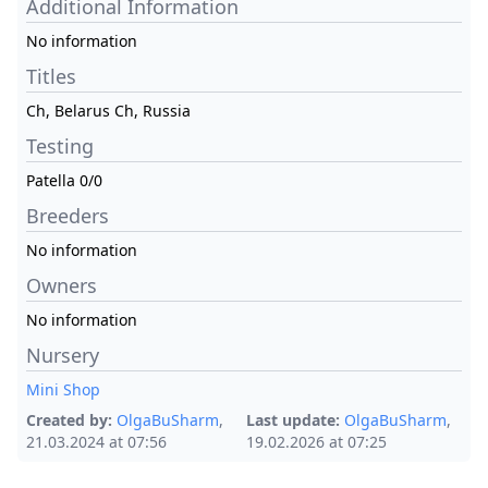
Additional Information
No information
Titles
Ch, Belarus Ch, Russia
Testing
Patella 0/0
Breeders
No information
Owners
No information
Nursery
Mini Shop
Created by:
OlgaBuSharm
,
Last update:
OlgaBuSharm
,
21.03.2024 at 07:56
19.02.2026 at 07:25