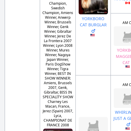
Champion,
Swedish
Champion, Amiens
Winner, Anwerp
YORKBORO
Winner, Brussels
AM 
CAT BURGLAR
Winner, Genk
Winner, Gibraltar
Winner, Jerez De
La Frontera 2007
Winner, Lyon 2008
YORK
Winner, Mures
Winner, Nagoya
MAGGIE
Japan Winner,
CAT
Paris DogShow
Winner, Tigra
Winner, BEST IN
SHOW WINNER:
Amiens, Brussels
AM 
2007, Genk,
Gibraltar, BISS IN
SPECIALITY SHOW
Charney Les
Macan, France,
Jerez (Spain) 2007,
WHIRLW
Lyca,
JUST A 
CHAMPIONAT DE
FRANCE 2008