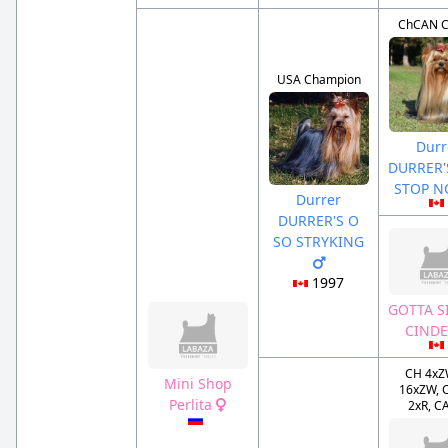
ChCAN 
USA Champion
Durr
DURRER'
STOP 
Durrer
DURRER'S O
SO STRYKING
1997
GOTTA S
CIND
CH 4xZ
Mini Shop
16xZW, 
Perlita
2xR, C