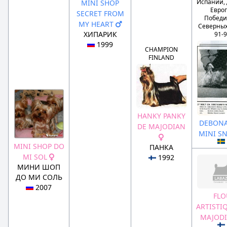
Испании,
MINI SHOP
Евро
SECRET FROM
Победи
MY HEART
Северных
ХИПАРИК
91-
1999
CHAMPION
FINLAND
HANKY PANKY
DEBONA
DE MAJODIAN
MINI S
MINI SHOP DO
ПАНКА
MI SOL
1992
МИНИ ШОП
ДО МИ СОЛЬ
2007
FLO
ARTISTI
MAJOD