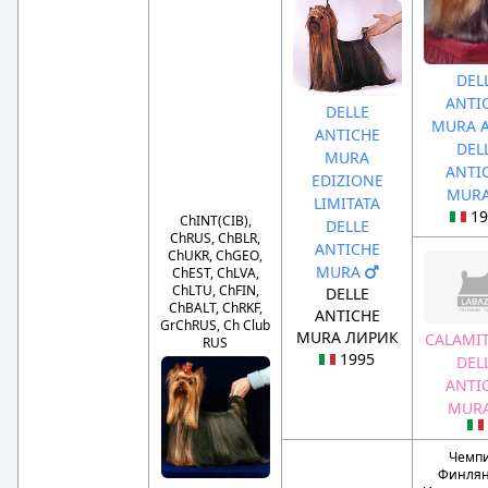
DEL
ANTI
DELLE
MURA A
ANTICHE
DEL
MURA
ANTI
EDIZIONE
MUR
LIMITATA
19
ChINT(CIB),
DELLE
ChRUS, ChBLR,
ANTICHE
ChUKR, ChGEO,
MURA
ChEST, ChLVA,
ChLTU, ChFIN,
DELLE
ChBALT, ChRKF,
ANTICHE
GrChRUS, Ch Club
MURA ЛИРИК
CALAMIT
RUS
1995
DEL
ANTI
MUR
Чемп
Финлян