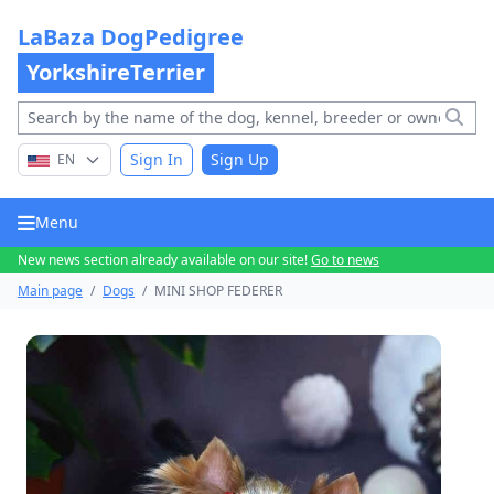
LaBaza DogPedigree
YorkshireTerrier
Sign In
Sign Up
EN
Menu
New news section already available on our site!
Go to news
Main page
/
Dogs
/
MINI SHOP FEDERER