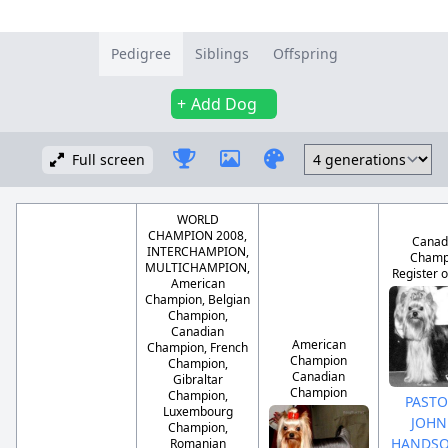
Pedigree
Siblings
Offspring
Add Dog
Full screen
WORLD
CHAMPION 2008,
Canad
INTERCHAMPION,
Champ
MULTICHAMPION,
Register o
American
Champion, Belgian
Champion,
Canadian
American
Champion, French
Champion
Champion,
Canadian
Gibraltar
Champion
Champion,
PASTO
Luxembourg
JOHN
Champion,
HANDS
Romanian