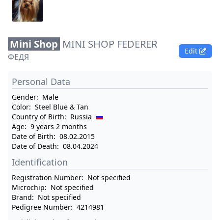
Mini Shop
MINI SHOP FEDERER
Edit
ФЕДЯ
Personal Data
Gender:
Male
Color:
Steel Blue & Tan
Country of Birth:
Russia
Age:
9 years 2 months
Date of Birth:
08.02.2015
Date of Death:
08.04.2024
Identification
Registration Number:
Not specified
Microchip:
Not specified
Brand:
Not specified
Pedigree Number:
4214981