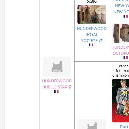
5xBIG
NEW-Y
NEW-Y
HUNDERWOOD
ROYAL
SOCIETE
HUNDE
OCTOPU
French
Internat
Champion, 
HUNDERWOOD
BUBLLE STAR
Durr