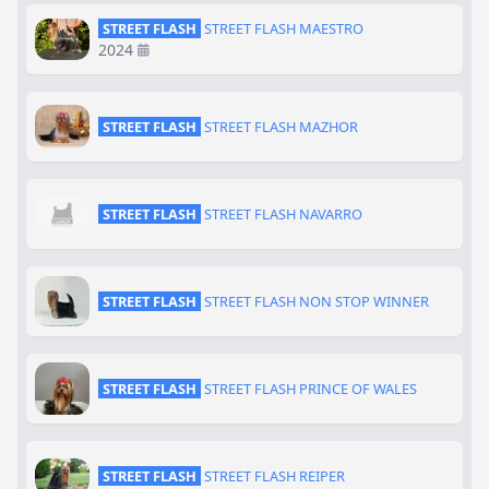
STREET FLASH
STREET FLASH MAESTRO
2024
STREET FLASH
STREET FLASH MAZHOR
STREET FLASH
STREET FLASH NAVARRO
STREET FLASH
STREET FLASH NON STOP WINNER
STREET FLASH
STREET FLASH PRINCE OF WALES
STREET FLASH
STREET FLASH REIPER