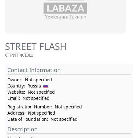
STREET FLASH
СТРИТ ФЛЭШ
Contact Information
Owner:
Not specified
Country:
Russia
Website:
Not specified
Email:
Not specified
Registration Number:
Not specified
Address:
Not specified
Date of Foundation:
Not specified
Description