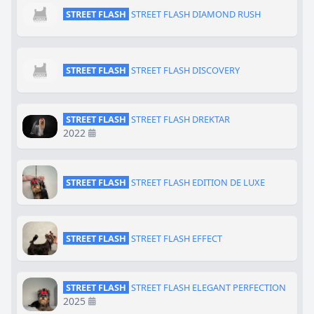
STREET FLASH
STREET FLASH DIAMOND RUSH
STREET FLASH
STREET FLASH DISCOVERY
STREET FLASH
STREET FLASH DREKTAR
2022
STREET FLASH
STREET FLASH EDITION DE LUXE
STREET FLASH
STREET FLASH EFFECT
STREET FLASH
STREET FLASH ELEGANT PERFECTION
2025