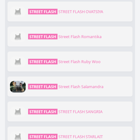
STREET FLASH
STREET FLASH OVATSIYA
STREET FLASH
Street Flash Romantika
STREET FLASH
Street Flash Ruby Woo
STREET FLASH
Street Flash Salamandra
STREET FLASH
STREET FLASH SANGRIA
STREET FLASH
STREET FLASH STARLAIT