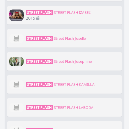
STREET FLASH
STREET FLASH IZABEL'
2015
STREET FLASH
Street Flash Joselle
STREET FLASH
Street Flash Josephine
STREET FLASH
STREET FLASH KAMILLA
STREET FLASH
STREET FLASH LABODA