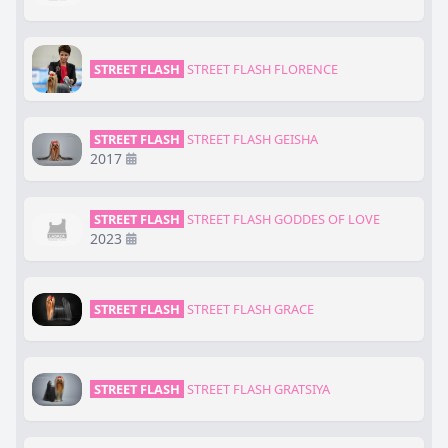
STREET FLASH
STREET FLASH FLORENCE
STREET FLASH
STREET FLASH GEISHA
2017
STREET FLASH
STREET FLASH GODDES OF LOVE
2023
STREET FLASH
STREET FLASH GRACE
STREET FLASH
STREET FLASH GRATSIYA