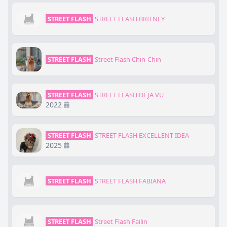
STREET FLASH
STREET FLASH BRITNEY
STREET FLASH
Street Flash Chin-Chin
STREET FLASH
STREET FLASH DEJA VU
2022
STREET FLASH
STREET FLASH EXCELLENT IDEA
2025
STREET FLASH
STREET FLASH FABIANA
STREET FLASH
Street Flash Failin