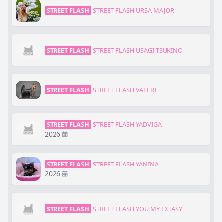
STREET FLASH
STREET FLASH URSA MAJOR
STREET FLASH
STREET FLASH USAGI TSUKINO
STREET FLASH
STREET FLASH VALERI
STREET FLASH
STREET FLASH YADVIGA
2026
STREET FLASH
STREET FLASH YANINA
2026
STREET FLASH
STREET FLASH YOU MY EXTASY