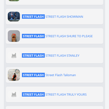
STREET FLASH
STREET FLASH SHOWMAN
STREET FLASH
STREET FLASH SHURE TO PLEASE
STREET FLASH
STREET FLASH STANLEY
STREET FLASH
Street Flash Talisman
STREET FLASH
STREET FLASH TRULY YOURS