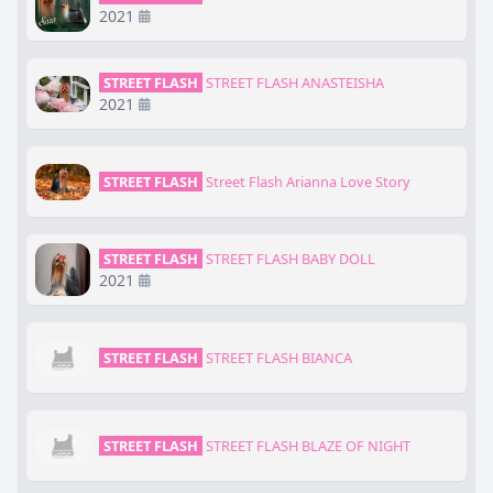
2021
STREET FLASH
STREET FLASH ANASTEISHA
2021
STREET FLASH
Street Flash Arianna Love Story
STREET FLASH
STREET FLASH BABY DOLL
2021
STREET FLASH
STREET FLASH BIANCA
STREET FLASH
STREET FLASH BLAZE OF NIGHT