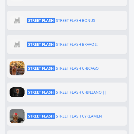
STREET FLASH
STREET FLASH BONUS
STREET FLASH
STREET FLASH BRAVO II
STREET FLASH
STREET FLASH CHICAGO
STREET FLASH
STREET FLASH CHINZANO ||
STREET FLASH
STREET FLASH CYKLAMEN