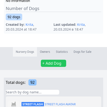
No information
Number of Dogs
92 dogs
Created by:
Krita
,
Last updated:
Krita
,
20.03.2024 at 18:47
20.03.2024 в 18:47
Nursery Dogs
Owners
Statistics
Dogs for Sale
Add Dog
Total dogs:
92
STREET FLASH
STREET FLASH AVATAR