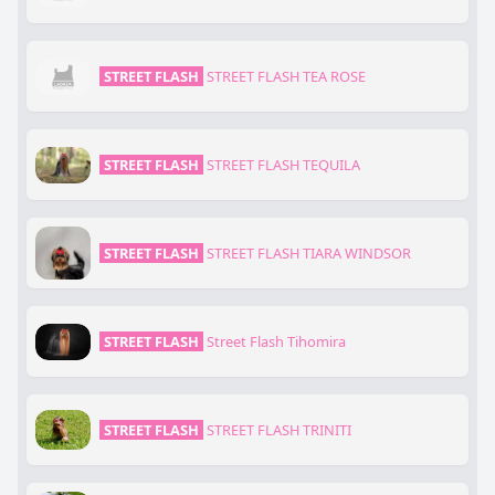
STREET FLASH
STREET FLASH TEA ROSE
STREET FLASH
STREET FLASH TEQUILA
STREET FLASH
STREET FLASH TIARA WINDSOR
STREET FLASH
Street Flash Tihomira
STREET FLASH
STREET FLASH TRINITI