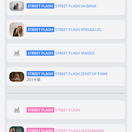
STREET FLASH
STREET FLASH VA-BANK
STREET FLASH
STREET FLASH VERSAILLES
STREET FLASH
STREET FLASH YANDEX
STREET FLASH
STREET FLASH ZENIT OF FAME
2014
STREET FLASH
STREET FLASH
STREET FLASH
STREET FLASH ALESSANDRA