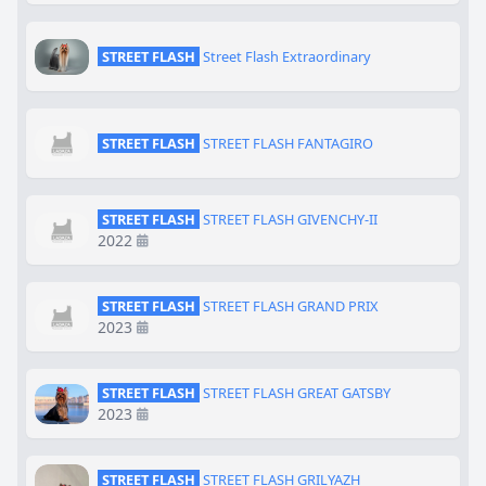
STREET FLASH
Street Flash Extraordinary
STREET FLASH
STREET FLASH FANTAGIRO
STREET FLASH
STREET FLASH GIVENCHY-II
2022
STREET FLASH
STREET FLASH GRAND PRIX
2023
STREET FLASH
STREET FLASH GREAT GATSBY
2023
STREET FLASH
STREET FLASH GRILYAZH