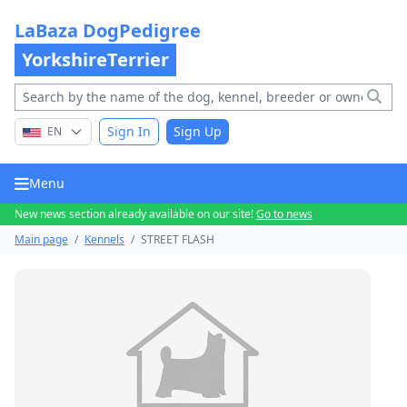
LaBaza DogPedigree
YorkshireTerrier
Sign In
Sign Up
EN
Menu
New news section already available on our site!
Go to news
Main page
/
Kennels
/
STREET FLASH