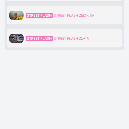
STREET FLASH
STREET FLASH ZEMFIRA
STREET FLASH
STREET FLASH ZLATA