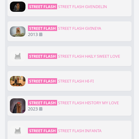
STREET FLASH
STREET FLASH GVENDELIN
STREET FLASH
STREET FLASH GVINEYA
2013
STREET FLASH
STREET FLASH HAILY SWEET LOVE
STREET FLASH
STREET FLASH HI-FI
STREET FLASH
STREET FLASH HISTORY MY LOVE
2023
STREET FLASH
STREET FLASH INFANTA