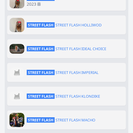
2023
STREET FLASH
STREET FLASH HOLLIWOD
STREET FLASH
STREET FLASH IDEAL CHOICE
STREET FLASH
STREET FLASH IMPERIAL
STREET FLASH
STREET FLASH KLONDIKE
STREET FLASH
STREET FLASH MACHO