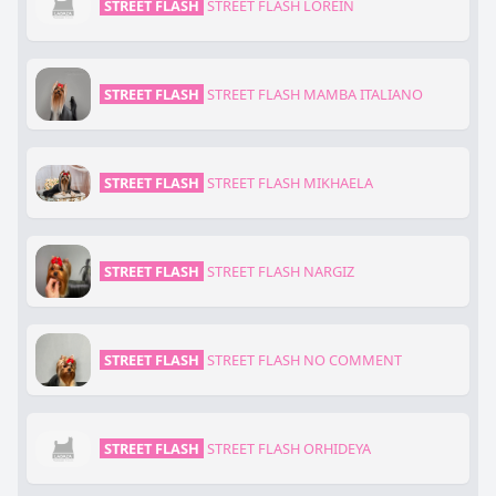
STREET FLASH
STREET FLASH LOREIN
STREET FLASH
STREET FLASH MAMBA ITALIANO
STREET FLASH
STREET FLASH MIKHAELA
STREET FLASH
STREET FLASH NARGIZ
STREET FLASH
STREET FLASH NO COMMENT
STREET FLASH
STREET FLASH ORHIDEYA