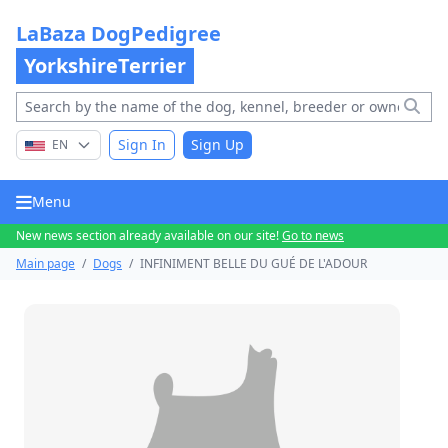
LaBaza DogPedigree
YorkshireTerrier
Sign In
Sign Up
EN
Menu
New news section already available on our site!
Go to news
Main page
/
Dogs
/
INFINIMENT BELLE DU GUÉ DE L'ADOUR