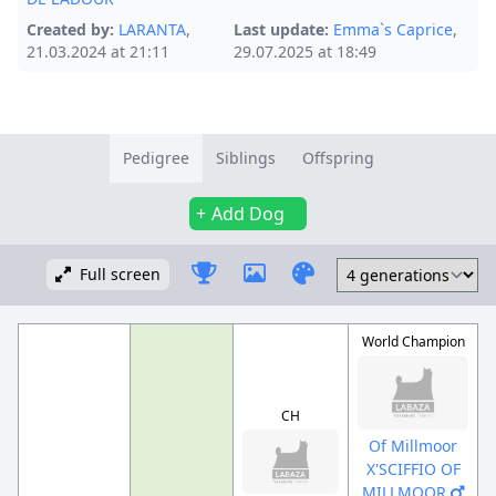
Created by:
LARANTA
,
Last update:
Emma`s Caprice
,
21.03.2024 at 21:11
29.07.2025 at 18:49
Pedigree
Siblings
Offspring
Add Dog
Full screen
World Champion
CH
Of Millmoor
X'SCIFFIO OF
MILLMOOR