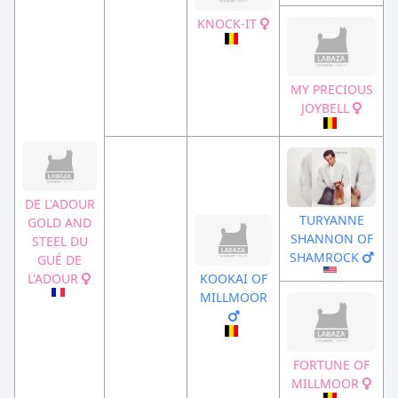
KNOCK-IT
MY PRECIOUS
JOYBELL
DE L'ADOUR
TURYANNE
GOLD AND
SHANNON OF
STEEL DU
SHAMROCK
GUÉ DE
L'ADOUR
KOOKAI OF
MILLMOOR
FORTUNE OF
MILLMOOR