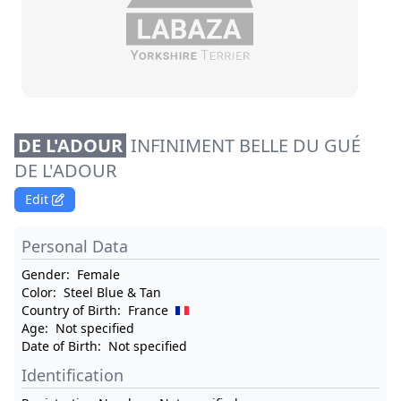
DE L'ADOUR
INFINIMENT BELLE DU GUÉ
DE L'ADOUR
Edit
Personal Data
Gender:
Female
Color:
Steel Blue & Tan
Country of Birth:
France
Age:
Not specified
Date of Birth:
Not specified
Identification