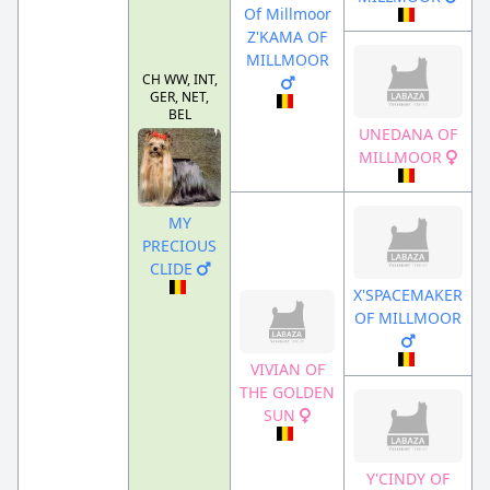
Of Millmoor
Z'KAMA OF
MILLMOOR
CH WW, INT,
GER, NET,
BEL
UNEDANA OF
MILLMOOR
MY
PRECIOUS
CLIDE
X'SPACEMAKER
OF MILLMOOR
VIVIAN OF
THE GOLDEN
SUN
Y'CINDY OF