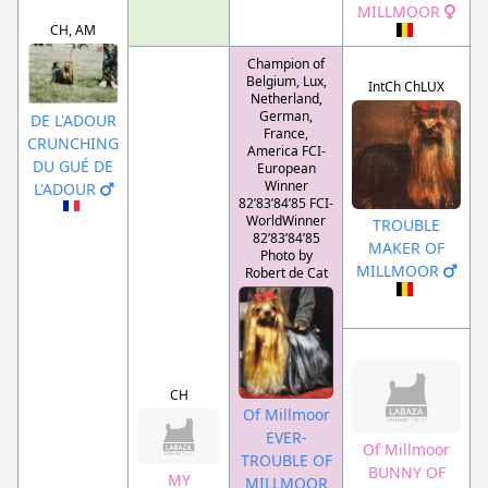
MILLMOOR
CH, AM
Champion of
Belgium, Lux,
IntCh ChLUX
Netherland,
German,
DE L'ADOUR
France,
CRUNCHING
America FCI-
DU GUÉ DE
European
Winner
L'ADOUR
82’83’84’85 FCI-
WorldWinner
TROUBLE
82’83’84’85
MAKER OF
Photo by
MILLMOOR
Robert de Cat
CH
Of Millmoor
EVER-
Of Millmoor
TROUBLE OF
BUNNY OF
MY
MILLMOOR