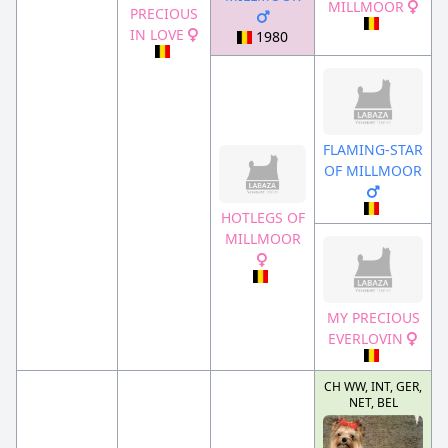
MILLMOOR
PRECIOUS
IN LOVE
1980
FLAMING-STAR
OF MILLMOOR
HOTLEGS OF
MILLMOOR
MY PRECIOUS
EVERLOVIN
CH WW, INT, GER,
NET, BEL