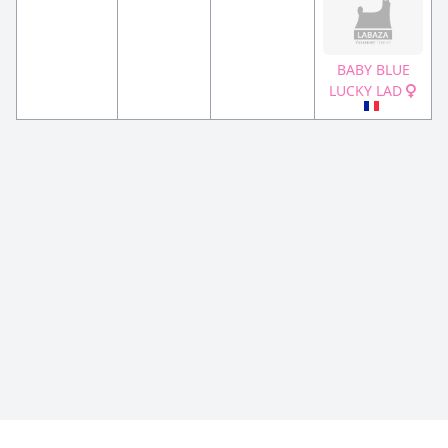
BABY BLUE
LUCKY LAD