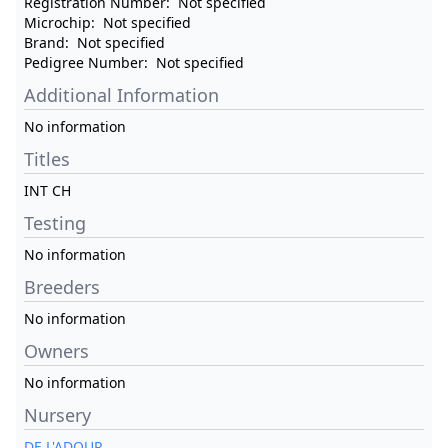
Registration Number:
Not specified
Microchip:
Not specified
Brand:
Not specified
Pedigree Number:
Not specified
Additional Information
No information
Titles
INT CH
Testing
No information
Breeders
No information
Owners
No information
Nursery
DE L'ADOUR