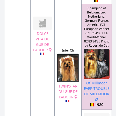
Champion of
Belgium, Lux,
Netherland,
German, France,
America FCI-
European Winner
82’83’84’85 FCI-
DOLCE
WorldWinner
VITA DU
82’83’84’85 Photo
GUE DE
by Robert de Cat
L'ADOUR
Inter Ch
Of Millmoor
TWIN'STAR
EVER-TROUBLE
DU GUE DE
OF MILLMOOR
L'ADOUR
1980