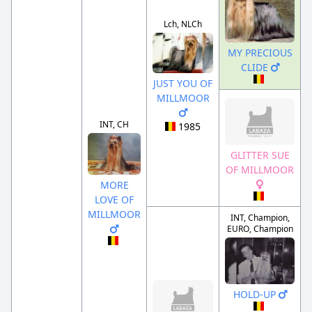
Lch, NLCh
MY PRECIOUS
CLIDE
JUST YOU OF
MILLMOOR
INT, CH
1985
GLITTER SUE
OF MILLMOOR
MORE
LOVE OF
MILLMOOR
INT, Champion,
EURO, Champion
HOLD-UP