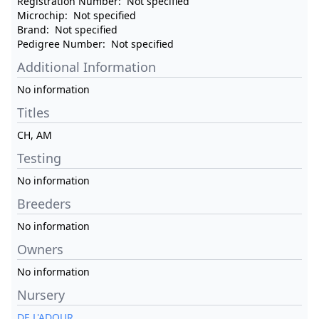
Registration Number:
Not specified
Microchip:
Not specified
Brand:
Not specified
Pedigree Number:
Not specified
Additional Information
No information
Titles
CH, AM
Testing
No information
Breeders
No information
Owners
No information
Nursery
DE L'ADOUR