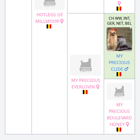
HOTLEGS OF
CH WW, INT,
MILLMOOR
GER, NET, BEL
MY
PRECIOUS
CLIDE
MY PRECIOUS
EVERLOVIN
MY
PRECIOUS
BOULEVARD
HONEY