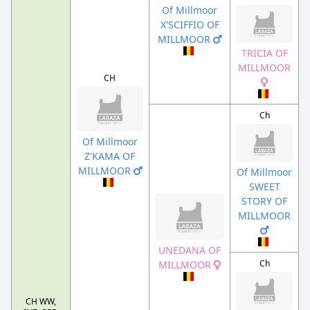
Of Millmoor
X'SCIFFIO OF
MILLMOOR
TRICIA OF
MILLMOOR
CH
Ch
Of Millmoor
Z'KAMA OF
MILLMOOR
Of Millmoor
SWEET
STORY OF
MILLMOOR
UNEDANA OF
Ch
MILLMOOR
CH WW,