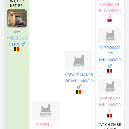
INT, GER,
CARNA OF
NET, BEL
REWORRAH
MY
PRECIOUS
CLIDE
V'GROOVY
OF
MILLMOOR
X'SPACEMAKER
OF MILLMOOR
V'YERBI OF
MILLMOOR
VIVIAN OF
INT CH CH BE,