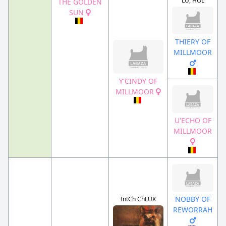
LU, HOL
THE GOLDEN
SUN
THIERY OF
MILLMOOR
Y'CINDY OF
MILLMOOR
U'ECHO OF
MILLMOOR
NOBBY OF
IntCh ChLUX
REWORRAH