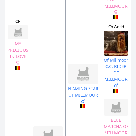
MILLMOOR
CH
Ch World
MY
PRECIOUS
IN LOVE
Of Millmoor
C.C. RIDER
OF
MILLMOOR
FLAMING-STAR
OF MILLMOOR
BLUE
MARCHA OF
MILLMOOR