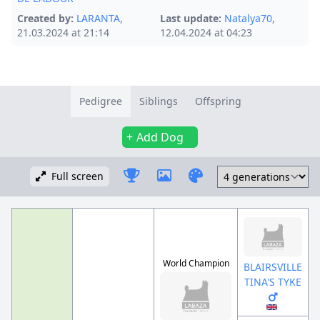
Created by:
LARANTA
,
Last update:
Natalya70
,
21.03.2024 at 21:14
12.04.2024 at 04:23
Pedigree
Siblings
Offspring
Add Dog
Full screen
World Champion
BLAIRSVILLE
TINA'S TYKE