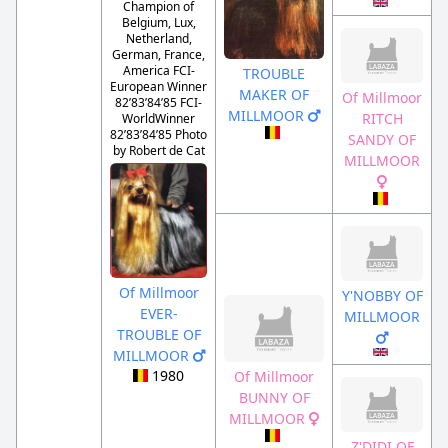
Champion of
Belgium, Lux,
Netherland,
German, France,
America FCI-
TROUBLE
European Winner
MAKER OF
Of Millmoor
82’83’84’85 FCI-
MILLMOOR
RITCH
WorldWinner
82’83’84’85 Photo
SANDY OF
by Robert de Cat
MILLMOOR
Of Millmoor
Y'NOBBY OF
EVER-
MILLMOOR
TROUBLE OF
MILLMOOR
1980
Of Millmoor
BUNNY OF
MILLMOOR
Z'DIDI OF