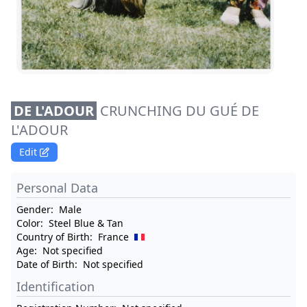
DE L'ADOUR
CRUNCHING DU GUÉ DE
L'ADOUR
Edit
Personal Data
Gender:
Male
Color:
Steel Blue & Tan
Country of Birth:
France
Age:
Not specified
Date of Birth:
Not specified
Identification