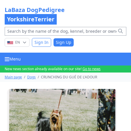
LaBaza DogPedigree
YorkshireTerrier
Sign In
Sign Up
EN
Menu
New news section already available on our site!
Go to news
Main page
/
Dogs
/
CRUNCHING DU GUÉ DE L'ADOUR