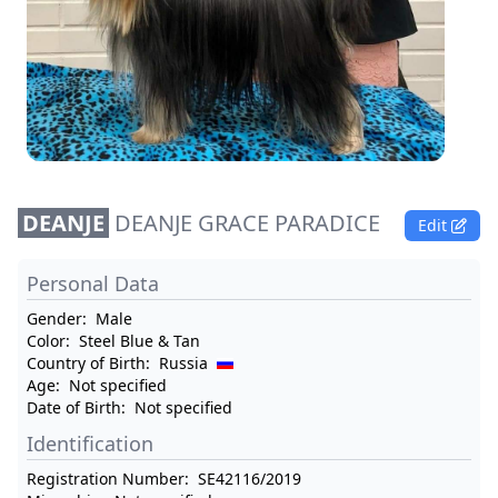
DEANJE
DEANJE GRACE PARADICE
Edit
Personal Data
Gender:
Male
Color:
Steel Blue & Tan
Country of Birth:
Russia
Age:
Not specified
Date of Birth:
Not specified
Identification
Registration Number:
SE42116/2019