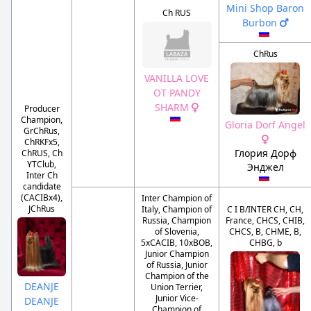
Mini Shop Baron
Ch RUS
Burbon
ChRus
VANILLA LOVE
OT PANDY
SHARM
Producer
Champion,
Gloria Dorf Angel
GrChRus,
ChRKFx5,
Глория Дорф
ChRUS, Ch
YTClub,
Энджел
Inter Ch
candidate
(CACIBx4),
Inter Champion of
JChRus
Italy, Champion of
C I B/INTER CH, CH,
Russia, Champion
France, CHCS, CHIB,
of Slovenia,
CHCS, B, CHME, B,
5xCACIB, 10xBOB,
CHBG, b
Junior Champion
of Russia, Junior
Champion of the
DEANJE
Union Terrier,
Junior Vice-
DEANJE
Champion of