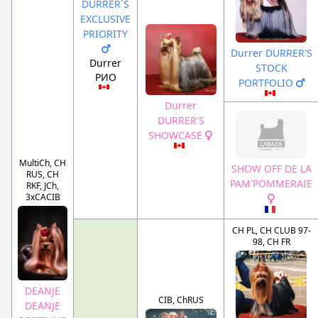
DURRER`S
EXCLUSIVE
PRIORITY
Durrer DURRER'S
Durrer
STOCK
РИО
PORTFOLIO
Durrer
DURRER'S
SHOWCASE
MultiCh, CH
SHOW OFF DE LA
RUS, CH
PAM'POMMERAIE
RKF, JCh,
3xCACIB
CH PL, CH CLUB 97-
98, CH FR
DEANJE
CIB, ChRUS
DEANJE