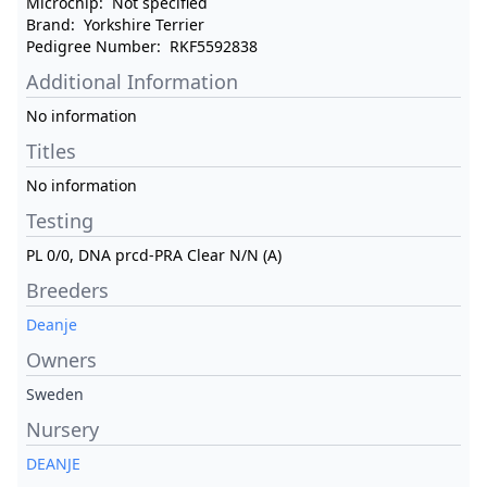
Microchip:
Not specified
Brand:
Yorkshire Terrier
Pedigree Number:
RKF5592838
Additional Information
No information
Titles
No information
Testing
PL 0/0, DNA prcd-PRA Clear N/N (A)
Breeders
Deanje
Owners
Sweden
Nursery
DEANJE