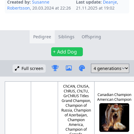
Created by:
Susanne
Last update:
Deanje
,
Robertsson
, 20.03.2024 at 22:26
21.11.2025 at 19:02
Pedigree
Siblings
Offspring
Add Dog
Full screen
ChCAN, ChUSA,
ChRUS, ChLTU,
Canadian Champion
GrChRUS Titles
American Champion
Grand Champion,
Champion of
Russia, Champion
of Azerbaijan,
Champion
America,
Champion of