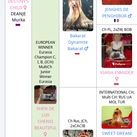
DESTINY’S
CHILD
JENGHIS DE
DEANJE
PENGHIBUR
Murka
Ch PL, 2xZW, BOB
Bakarat
Dynamite
EUROPEAN
WINNER
Bakarat
Eurasia
Champion C,
I, B, (ICH)
MultiCh
Junior
KIANA EVANDER
Winner
Eurasia
INTERNATIONAL CH,
Multi CH: RUS UA
MOL TUR
SHEN DE
LUX
Ch Rus, JCh,
CHENSI
2xCACIB
BEAUTIFUL
SWEET-DREAM