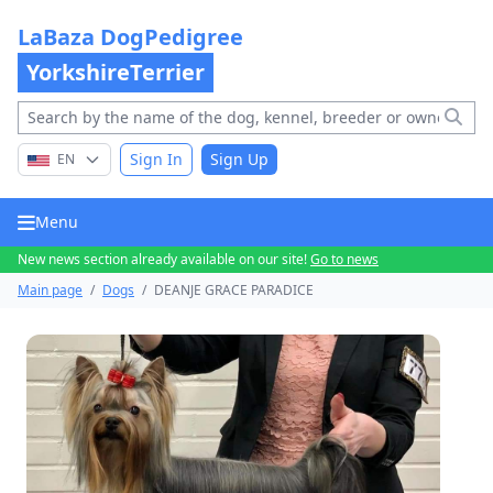
LaBaza DogPedigree
YorkshireTerrier
Sign In
Sign Up
EN
Menu
New news section already available on our site!
Go to news
Main page
/
Dogs
/
DEANJE GRACE PARADICE