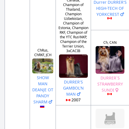
Canada,
Durrer DURRER'S
Champion of
HIGH-TECH OF
Thailand,
YORKCREST
Champion
Uzbekistan,
Champion of
Estonia, Champion
RKF, Champion of
the YTC Rus\NKP,
Champion of the
Ch, CAN
Terrier Union,
ChRus,
3xCACIB
ChRKF, JCH
SHOW
DURRER`S
DURRER'S
MAN
STRAWBERRY
GAMBOL'N
DEANJE OT
SUNDI
MAN
PANDY
2007
SHARM