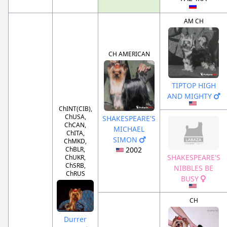
AM CH
CH AMERICAN
TIPTOP HIGH
AND MIGHTY
ChINT(CIB),
ChUSA,
SHAKESPEARE'S
ChCAN,
MICHAEL
ChITA,
SIMON
ChMKD,
ChBLR,
2002
SHAKESPEARE'S
ChUKR,
ChSRB,
NIBBLES BE
ChRUS
BUSY
CH
Durrer