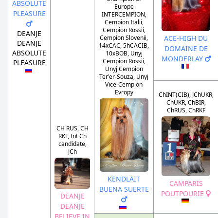
ABSOLUTE
Europe
PLEASURE
INTERCEMPION,
Cempion Italii,
Cempion Rossii,
DEANJE
ACE-HIGH DU
Cempion Slovenii,
DEANJE
14xCAC, 5hCACIB,
DOMAINE DE
ABSOLUTE
10xBOB, Unyj
MONDERLAY
Cempion Rossii,
PLEASURE
Unyj Cempion
Ter'er-Souza, Unyj
Vice-Cempion
Evropy
ChINT(CIB), JChUKR,
ChUKR, ChBIR,
ChRUS, ChRKF
CH RUS, CH
RKF, Int Ch
candidate,
JCh
KENDLAIT
CAMPARIS
BUENA SUERTE
POUTPOURIE
DEANJE
DEANJE
BELIEVE IN