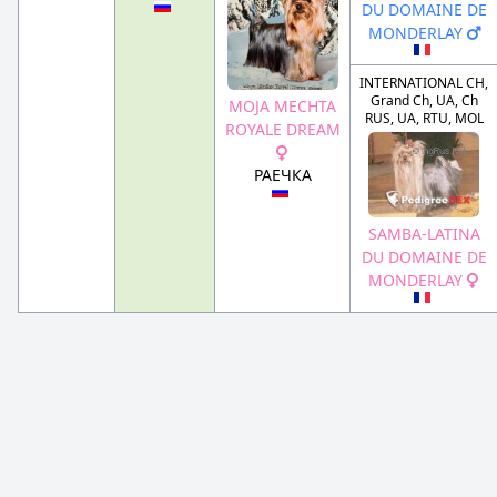
DU DOMAINE DE
MONDERLAY
INTERNATIONAL CH,
Grand Ch, UA, Ch
MOJA MECHTA
RUS, UA, RTU, MOL
ROYALE DREAM
РАЕЧКА
SAMBA-LATINA
DU DOMAINE DE
MONDERLAY