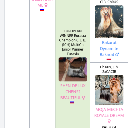
CIB, ChRUS
ME
EUROPEAN
WINNER Eurasia
Champion C, I, B,
Bakarat
(ICH) MultiCh
Dynamite
Junior Winner
Eurasia
Bakarat
Ch Rus, JCh,
2xCACIB
SHEN DE LUX
CHENSI
BEAUTIFUL
MOJA MECHTA
ROYALE DREAM
РАЕЧКА