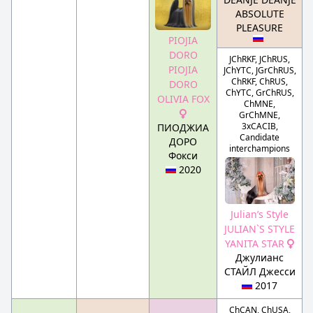
ABSOLUTE
PLEASURE
PIOJIA
DORO
JChRKF, JChRUS,
PIOJIA
JChYTC, JGrChRUS,
ChRKF, ChRUS,
DORO
ChYTC, GrChRUS,
OLIVIA FOX
ChMNE,
GrChMNE,
3xCACIB,
ПИОДЖИА
Candidate
ДОРО
interchampions
Фокси
2020
Julian’s Style
JULIAN`S STYLE
YANITA STAR
Джулианс
СТАЙЛ Джесси
2017
ChCAN, ChUSA,