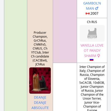
GAMBOL'N
MAN
2007
Ch RUS
Producer
Champion,
GrChRus,
ChRKFx5,
VANILLA LOVE
ChRUS, Ch
OT PANDY
YTClub, Inter
SHARM
Ch candidate
(CACIBx4),
JChRus
Inter Champion of
Italy, Champion of
Russia, Champion
of Slovenia,
5xCACIB, 10xBOB,
Junior Champion
of Russia, Junior
Champion of the
DEANJE
Union Terrier,
DEANJE
Junior Vice-
Champion of
ABSOLUTE
Europe