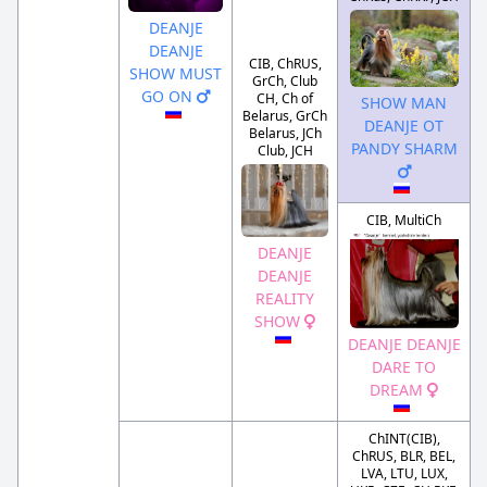
DEANJE
DEANJE
CIB, ChRUS,
SHOW MUST
GrCh, Club
GO ON
CH, Ch of
SHOW MAN
Belarus, GrCh
DEANJE OT
Belarus, JCh
PANDY SHARM
Club, JCH
CIB, MultiCh
DEANJE
DEANJE
REALITY
SHOW
DEANJE DEANJE
DARE TO
DREAM
ChINT(CIB),
ChRUS, BLR, BEL,
LVA, LTU, LUX,