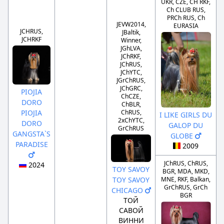
UKR, CZE, CH RKF,
Ch CLUB RUS,
PRCh RUS, Ch
JEVW2014,
EURASIA
JCHRUS,
JBaltik,
JCHRKF
Winner,
JGhLVA,
JChRKF,
JChRUS,
JChYTC,
JGrChRUS,
JChGRC,
PIOJIA
ChCZE,
DORO
ChBLR,
PIOJIA
ChRUS,
I LIKE GIRLS DU
2xChYTC,
DORO
GALOP DU
GrChRUS
GANGSTA`S
GLOBE
PARADISE
2009
JChRUS, ChRUS,
2024
TOY SAVOY
BGR, MDA, MKD,
TOY SAVOY
MNE, RKF, Balkan,
GrChRUS, GrCh
CHICAGO
BGR
ТОЙ
САВОЙ
ВИННИ