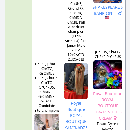
ChUKR,
SHAKESPEARE'S
GrChUKR,
ChSRB,
BANK ON IT
ChMDA,
ChCRI, Pan
American
champion
(Latin
America) Best
Junior Male
2012,
JChRUS, ChRUS,
10xCACIB,
ChRKF, PrChRUS
2xRCACIB
JChRKF, JChRUS,
JChYTC,
JGrChRUS,
ChRKF, ChRUS,
ChYTC,
GrChRUS,
ChMNE,
Royal Boutique
GrChMNE,
ROYAL
3xCACIB,
Royal
BOUTIQUE
Candidate
Boutique
interchampions
TIRAMISU ICE-
ROYAL
CREAM
BOUTIQUE
Роял Бутик
KAMIKADZE
МУСЯ