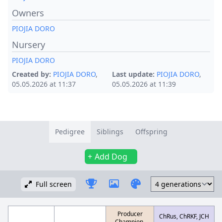
Owners
PIOJIA DORO
Nursery
PIOJIA DORO
Created by:
PIOJIA DORO
,
Last update:
PIOJIA DORO
,
05.05.2026 at 11:37
05.05.2026 at 11:39
Pedigree
Siblings
Offspring
Add Dog
Full screen
Producer
ChRus, ChRKF, JCH
Champion,