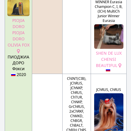
WINNER Eurasia
Champion C, I, B,
(ICH) MultiCh
Junior Winner
PIOJIA
Eurasia
DORO
PIOJIA
DORO
OLIVIA FOX
SHEN DE LUX
ПИОДЖИА
CHENSI
ДОРО
BEAUTIFUL
Фокси
2020
ChINT(CIB),
JChRUS,
JChNKP,
JChRUS, ChRUS
ChRUS,
ChTUR,
ChNKP,
GrChRUS,
2xChRKF,
ChMKD,
ChBGR,
ChBALT,
ChBIH ChRS,