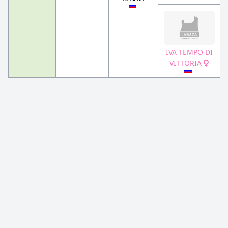
IVA TEMPO DI
VITTORIA