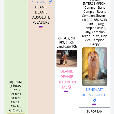
PLEASURE
INTERCEMPION,
DEANJE
Cempion Italii,
Cempion Rossii,
DEANJE
Cempion Slovenii,
ABSOLUTE
14xCAC, 5hCACIB,
PLEASURE
10xBOB, Unyj
Cempion Rossii,
Unyj Cempion
Ter'er-Souza, Unyj
CH RUS, CH
Vice-Cempion
RKF, Int Ch
Evropy
candidate, JCh
DEANJE
DEANJE
BELIEVE IN
4xJChRKF,
JChRUS,
ME
KENDLAIT
JChYTC,
JGrChRUS,
BUENA SUERTE
8xChRKF,
ChRUS,
ChYTC,
GrChRUS,
EUROPEAN