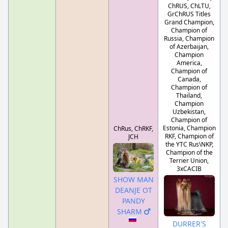
ChRUS, ChLTU,
GrChRUS Titles
Grand Champion,
Champion of
Russia, Champion
of Azerbaijan,
Champion
America,
Champion of
Canada,
Champion of
Thailand,
Champion
Uzbekistan,
Champion of
Estonia, Champion
ChRus, ChRKF,
RKF, Champion of
JCH
the YTC Rus\NKP,
Champion of the
Terrier Union,
3xCACIB
SHOW MAN
DEANJE OT
PANDY
SHARM
DURRER'S