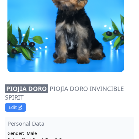
PIOJIA DORO
PIOJIA DORO INVINCIBLE
SPIRIT
Edit
Personal Data
Gender:
Male