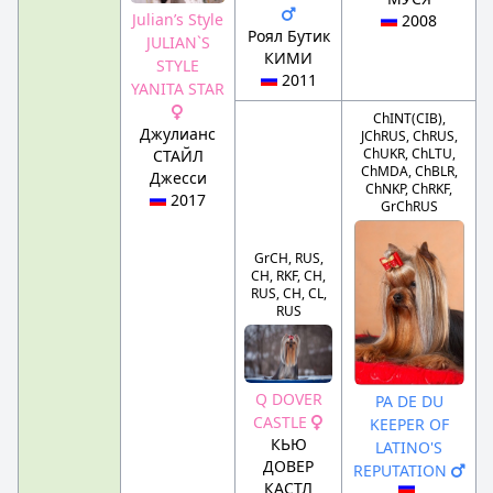
Julian’s Style
2008
Роял Бутик
JULIAN`S
КИМИ
STYLE
2011
YANITA STAR
ChINT(CIB),
Джулианс
JChRUS, ChRUS,
ChUKR, ChLTU,
СТАЙЛ
ChMDA, ChBLR,
Джесси
ChNKP, ChRKF,
2017
GrChRUS
GrCH, RUS,
CH, RKF, CH,
RUS, CH, CL,
RUS
Q DOVER
PA DE DU
CASTLE
KEEPER OF
КЬЮ
LATINO'S
ДОВЕР
REPUTATION
КАСТЛ