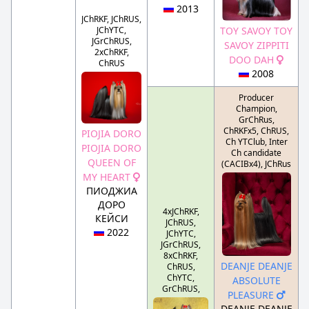
2013
JChRKF, JChRUS,
JChYTC,
TOY SAVOY TOY
JGrChRUS,
SAVOY ZIPPITI
2xChRKF,
DOO DAH
ChRUS
2008
Producer
Champion,
GrChRus,
ChRKFx5, ChRUS,
PIOJIA DORO
Ch YTClub, Inter
PIOJIA DORO
Ch candidate
QUEEN OF
(CACIBx4), JChRus
MY HEART
ПИОДЖИА
ДОРО
4xJChRKF,
КЕЙСИ
JChRUS,
2022
JChYTC,
JGrChRUS,
8xChRKF,
DEANJE DEANJE
ChRUS,
ChYTC,
ABSOLUTE
GrChRUS,
PLEASURE
DEANJE DEANJE