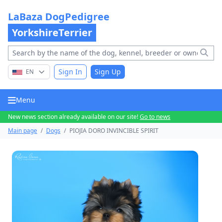
LaBaza DogPedigree
YorkshireTerrier
Sign In
Sign Up
EN
Menu
New news section already available on our site!
Go to news
Main page
/
Dogs
/
PIOJIA DORO INVINCIBLE SPIRIT