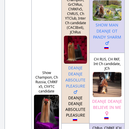
GrChRus,
ChRKFx5,
ChRUS, Ch
YTClub, Inter
Ch candidate
SHOW MAN
(CACIBx4),
DEANJE OT
JChRus
PANDY SHARM
CH RUS, CH RKF,
Int Ch candidate,
DEANJE
JCh
Show
DEANJE
Champion, Ch
ABSOLUTE
Russia, ChRKF
PLEASURE
x5, ChYTC
candidate
DEANJE
DEANJE DEANJE
DEANJE
BELIEVE IN ME
ABSOLUTE
PLEASURE
ChRus, ChRKF, JCH