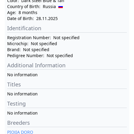
Color:
Dark Steel Blue & Tan
Country of Birth:
Russia
Age:
8 months
Date of Birth:
28.11.2025
Identification
Registration Number:
Not specified
Microchip:
Not specified
Brand:
Not specified
Pedigree Number:
Not specified
Additional Information
No information
Titles
No information
Testing
No information
Breeders
PIOJIA DORO