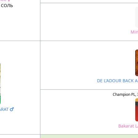
 СОЛЬ
Min
DE L'ADOUR BACK 
Champion PL, 
KARAT
Bakarat 