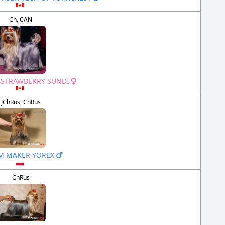
Ch, CAN
 STRAWBERRY SUNDI
JChRus, ChRus
M MAKER YOREX
ChRus