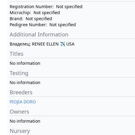
Registration Number:
Not specified
Microchip:
Not specified
Brand:
Not specified
Pedigree Number:
Not specified
Additional Information
Владелец: RENEE ELLEN ✈ USA
Titles
No information
Testing
No information
Breeders
PIOJIA DORO
Owners
No information
Nursery