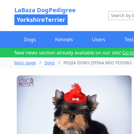
LaBaza DogPedigree
YorkshireTerrier
Dogs
Kennels
Users
Test
New news section already available on our site!
Go t
Main page
/
Dogs
/
PIOJIA DORO ZIFINA MIO TESORO