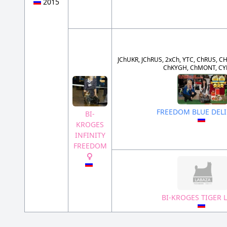
2015
JChUKR, JChRUS, 2xCh, YTC, ChRUS, CH
ChKYGH, ChMONT, CY
FREEDOM BLUE DEL
BI-
KROGES
INFINITY
FREEDOM
BI-KROGES TIGER L