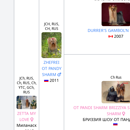
JCH, RUS,
CH, RUS
DURRER'S GAMBOL'
2007
ZHEFREI
OT PANDY
SHARM
Ch Rus
JCh, RUS,
2011
Ch, RUS, Ch,
YTC, GCh,
RUS
OT PANDI SHARM BRIZZIYA 
ZETTA MY
SHARM
LOVE
БРИЗЗИЯ ШОУ ОТ ПА
Миланаск