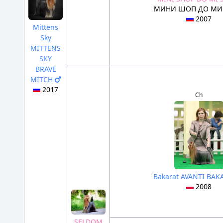
МИНИ ШОП ДО МИ
2007
Mittens
Sky
MITTENS
SKY
BRAVE
MITCH
2017
Ch
Bakarat AVANTI BA
2008
SELDOM