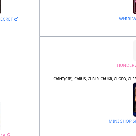
WHIRLW
SECRET
HUNDERW
ChINT(CIB), ChRUS, ChBLR, ChUKR, ChGEO, ChES
MINI SHOP 
SOL