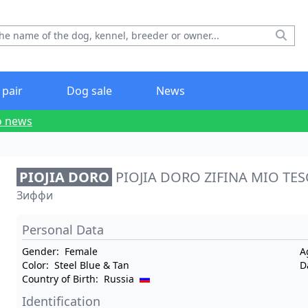
 pair
Dog sale
News
o news
PIOJIA DORO
PIOJIA DORO ZIFINA MIO TE
Зиффи
Personal Data
Gender:
Female
A
Color:
Steel Blue & Tan
D
Country of Birth:
Russia
Identification