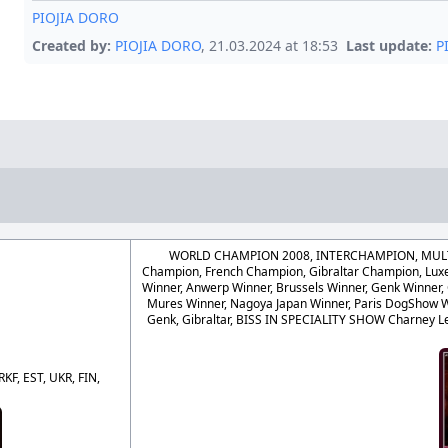
PIOJIA DORO
Created by:
PIOJIA DORO
, 21.03.2024 at 18:53
Last update:
P
WORLD CHAMPION 2008, INTERCHAMPION, MULTI
Champion, French Champion, Gibraltar Champion, L
Winner, Anwerp Winner, Brussels Winner, Genk Winner, 
Mures Winner, Nagoya Japan Winner, Paris DogShow W
Genk, Gibraltar, BISS IN SPECIALITY SHOW Charney L
F, EST, UKR, FIN,