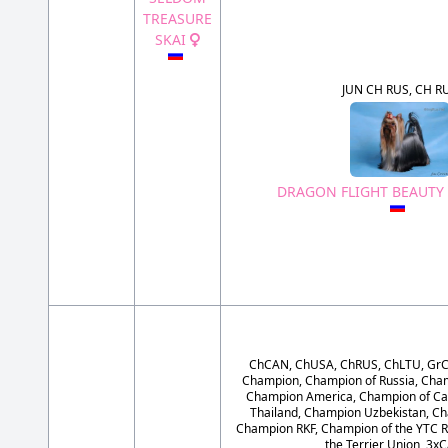
TREASURE
SKAI
JUN CH RUS, CH R
DRAGON FLIGHT BEAUTY
ChCAN, ChUSA, ChRUS, ChLTU, GrC
Champion, Champion of Russia, Cham
Champion America, Champion of Ca
Thailand, Champion Uzbekistan, Ch
Champion RKF, Champion of the YTC R
the Terrier Union, 3x