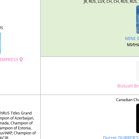
JR, RUS, LUX, CH, CH, RUS, R
US
MINI 
МИНИ
 IMPRESS
Bistuall B
Canadian Ch
hRUS Titles Grand
pion of Azerbaijan,
nada, Champion of
ampion of Estonia,
us\NKP, Champion of
Durrer DURRER'
CACIB