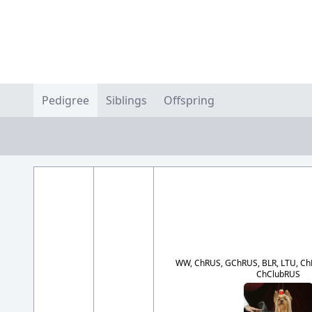
Pedigree
Siblings
Offspring
WW, ChRUS, GChRUS, BLR, LTU, ChRK
ChClubRUS