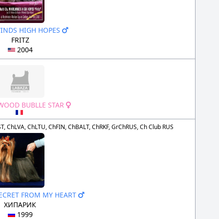
INDS HIGH HOPES
FRITZ
2004
OOD BUBLLE STAR
T, ChLVA, ChLTU, ChFIN, ChBALT, ChRKF, GrChRUS, Ch Club RUS
SECRET FROM MY HEART
ХИПАРИК
1999