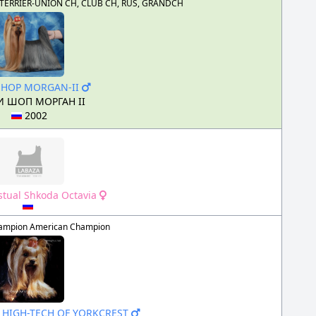
US, TERRIER-UNION CH, CLUB CH, RUS, GRANDCH
SHOP MORGAN-II
 ШОП МОРГАН II
2002
istual Shkoda Octavia
ampion American Champion
S HIGH-TECH OF YORKCREST