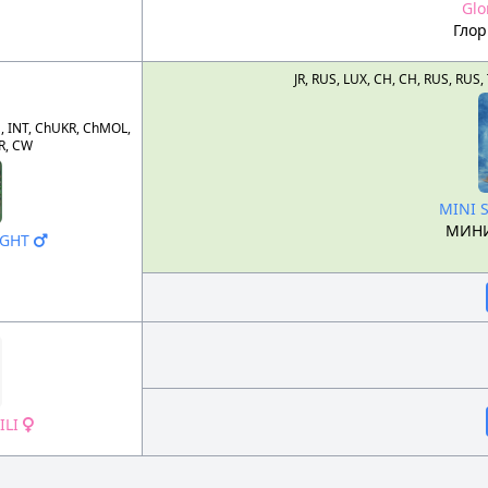
Glo
Гло
JR, RUS, LUX, CH, CH, RUS, R
, INT, ChUKR, ChMOL,
R, CW
MINI 
МИНИ
IGHT
ILI