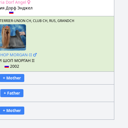
ria Dorf Angel
рия Дорф Энджел
US, TERRIER-UNION CH, CLUB CH, RUS, GRANDCH
SHOP MORGAN-II
 ШОП МОРГАН II
2002
+ Mother
+ Father
+ Mother