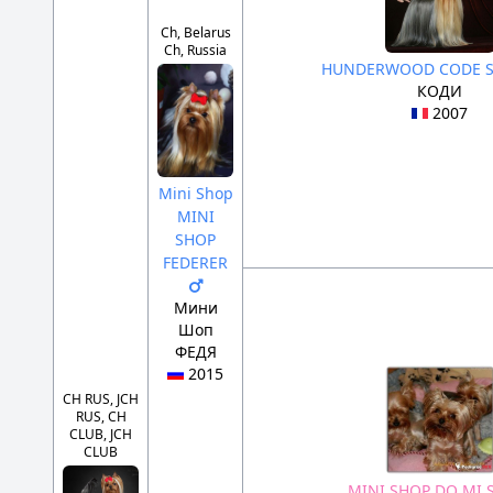
Ch, Belarus
Ch, Russia
HUNDERWOOD CODE 
КОДИ
2007
Mini Shop
MINI
SHOP
FEDERER
Мини
Шоп
ФЕДЯ
2015
CH RUS, JCH
RUS, CH
CLUB, JCH
CLUB
MINI SHOP DO MI 