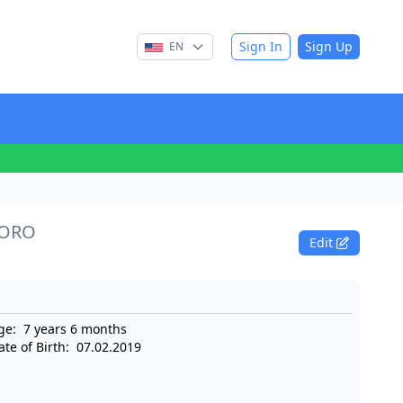
Sign In
Sign Up
EN
SORO
Edit
ge:
7 years 6 months
ate of Birth:
07.02.2019