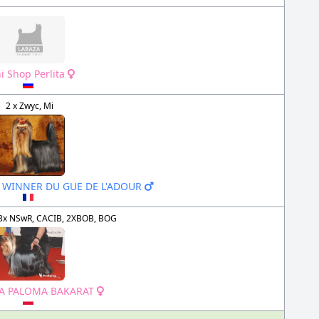
i Shop Perlita
2 x Zwyc, Mi
A WINNER DU GUE DE L'ADOUR
3x NSwR, CACIB, 2XBOB, BOG
LA PALOMA BAKARAT