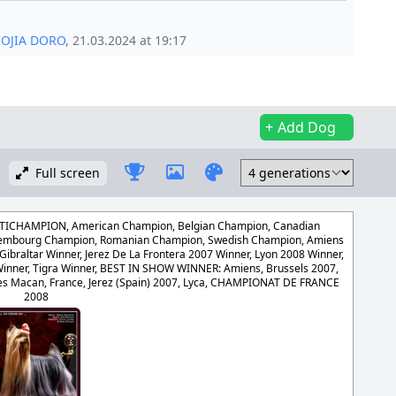
IOJIA DORO
, 21.03.2024 at 19:17
Add Dog
Full screen
CHAMPION, American Champion, Belgian Champion, Canadian
uxembourg Champion, Romanian Champion, Swedish Champion, Amiens
Gibraltar Winner, Jerez De La Frontera 2007 Winner, Lyon 2008 Winner,
inner, Tigra Winner, BEST IN SHOW WINNER: Amiens, Brussels 2007,
es Macan, France, Jerez (Spain) 2007, Lyca, CHAMPIONAT DE FRANCE
2008