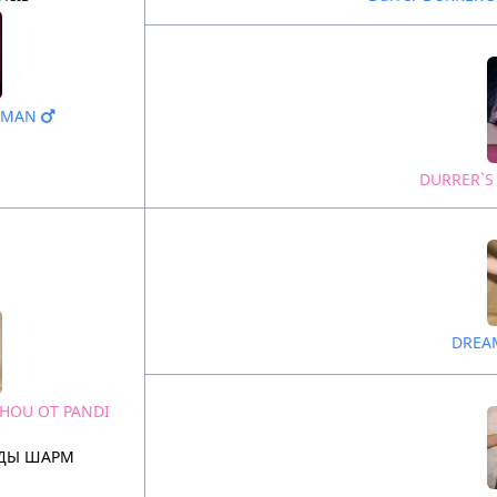
N MAN
DURRER`S
DREA
SHOU OT PANDI
НДЫ ШАРМ