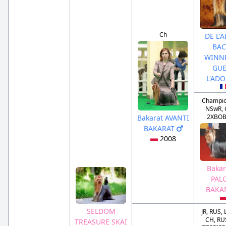
Ch
DE L'
BAC
WINN
GUE
L'AD
Champio
NSwR, 
2XBOB
Bakarat AVANTI
BAKARAT
2008
Bakar
PAL
BAKA
SELDOM
JR, RUS,
CH, RU
TREASURE SKAI