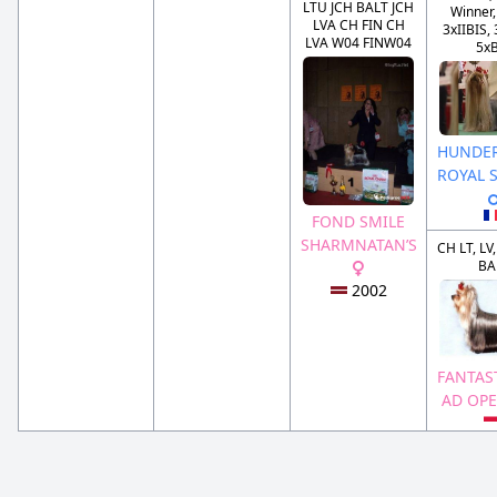
LTU JCH BALT JCH
Winner,
LVA CH FIN CH
3xIIBIS, 
LVA W04 FINW04
5x
HUNDE
ROYAL 
FOND SMILE
SHARMNATAN’S
CH LT, LV,
BA
2002
FANTAS
AD OP