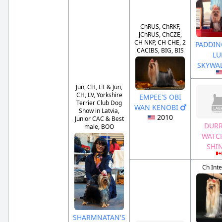
ChRUS, ChRKF,
JChRUS, ChCZE,
CH NKP, CH CHE, 2
PADDIN
CACIBS, BIG, BIS
LU
SKYWA
Jun, CH, LT & Jun,
CH, LV, Yorkshire
EMPEE'S OBI
Terrier Club Dog
WAN KENOBI
Show in Latvia,
2010
Junior CAC & Best
DURR
male, BOO
WATC
SHI
Ch Inte
SHARMNATAN'S