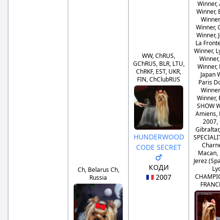
Winner,
Winner, 
Winner
Winner, 
Winner, 
La Front
Winner, 
WW, ChRUS,
Winner
GChRUS, BLR, LTU,
Winner,
ChRKF, EST, UKR,
Japan 
FIN, ChClubRUS
Paris 
Winner
Winner,
SHOW W
Amiens, 
2007,
Gibraltar
HUNDERWOOD
SPECIAL
Charn
CODE SECRET
Macan, 
Jerez (Sp
КОДИ
Ly
Ch, Belarus Ch,
2007
CHAMPI
Russia
FRANC