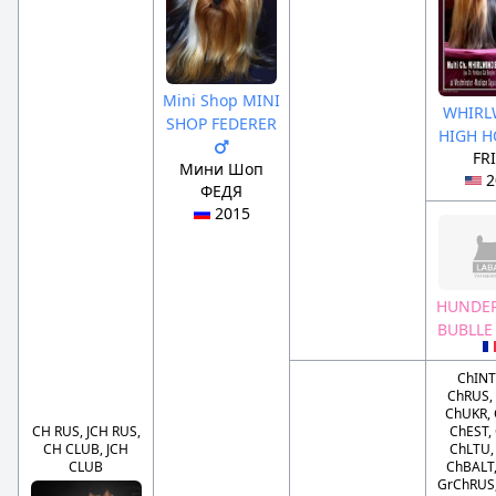
Mini Shop MINI
WHIRL
SHOP FEDERER
HIGH 
FR
Мини Шоп
2
ФЕДЯ
2015
HUNDE
BUBLLE
ChINT
ChRUS,
ChUKR,
CH RUS, JCH RUS,
ChEST,
CH CLUB, JCH
ChLTU,
CLUB
ChBALT,
GrChRUS,