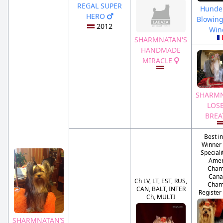
REGAL SUPER
Hunde
HERO
Blowing
2012
Wi
SHARMNATAN'S
HANDMADE
MIRACLE
SHARMN
LOS
BRE
Best i
Winner 
Special
Amer
Cham
Cana
Ch LV, LT, EST, RUS,
Cham
CAN, BALT, INTER
Register
Ch, MULTI
SHARMNATAN’S