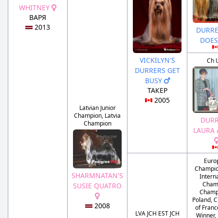
WHITNEY
ВАРЯ
2013
DURRE
DOES
VICKILYN'S
Ch 
DURRERS GET
BUSY
ТАКЕР
2005
Latvian Junior
Champion, Latvia
DURR
Champion
LAURA 
Euro
Champio
SHARMNATAN'S
Intern
Cham
SUSIE QUATRO
Champ
Poland, 
2008
of Franc
LVA JCH EST JCH
Winner,