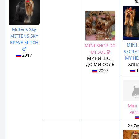
R
Mittens Sky
MITTENS SKY
BRAVE MITCH
MINI
MINI SHOP DO
SECRE
MI SOL
2017
MY H
МИНИ ШОП
ХИП
ДО МИ СОЛЬ
1
2007
Mini
Perl
2 x Zw