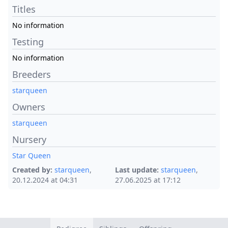
Titles
No information
Testing
No information
Breeders
starqueen
Owners
starqueen
Nursery
Star Queen
Created by:
starqueen
,
Last update:
starqueen
,
20.12.2024 at 04:31
27.06.2025 at 17:12