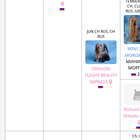
TERRIE
CH, CL
RUS, G
JUN CH RUS, CH
RUS
MINI
MORGA
МИНИ
МОРГ
DRAGON
2
FLIGHT BEAUTY
IMPRESS
Bistuall
Shkoda 
Ch,