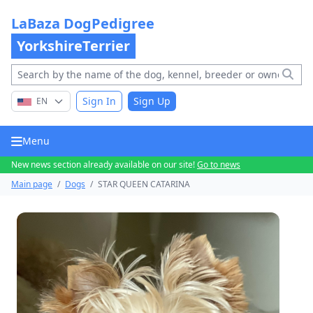
LaBaza DogPedigree
YorkshireTerrier
Sign In
Sign Up
EN
Menu
New news section already available on our site!
Go to news
Main page
/
Dogs
/
STAR QUEEN CATARINA