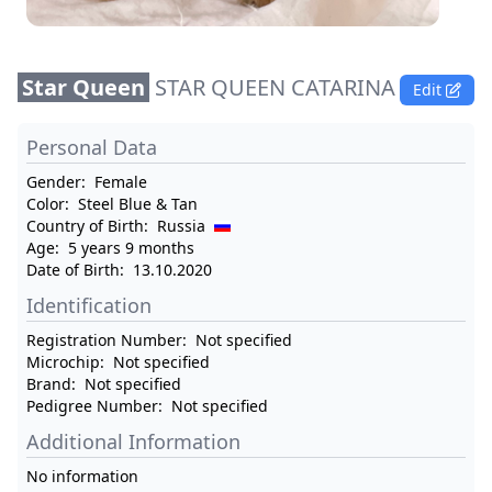
Star Queen
STAR QUEEN CATARINA
Edit
Personal Data
Gender:
Female
Color:
Steel Blue & Tan
Country of Birth:
Russia
Age:
5 years 9 months
Date of Birth:
13.10.2020
Identification
Registration Number:
Not specified
Microchip:
Not specified
Brand:
Not specified
Pedigree Number:
Not specified
Additional Information
No information