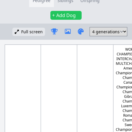
Pedigree
Siblings
Offspring
Add Dog
Full screen
WO
CHAMPIO
INTERCH
MULTICH
Amer
Champion
Cham
Cana
Champion
Cham
Gibr
Cham
Luxem
Cham
Roma
Cham
Swe
Champion