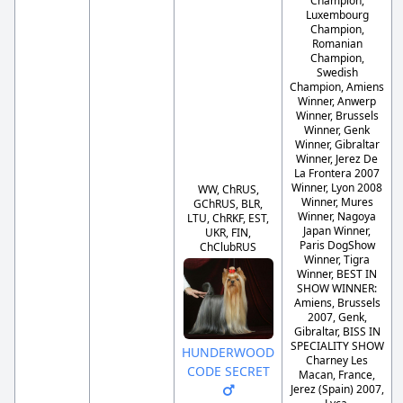
Champion,
Luxembourg
Champion,
Romanian
Champion,
Swedish
Champion, Amiens
Winner, Anwerp
Winner, Brussels
Winner, Genk
Winner, Gibraltar
Winner, Jerez De
La Frontera 2007
Winner, Lyon 2008
WW, ChRUS,
Winner, Mures
GChRUS, BLR,
Winner, Nagoya
LTU, ChRKF, EST,
Japan Winner,
UKR, FIN,
Paris DogShow
ChClubRUS
Winner, Tigra
Winner, BEST IN
SHOW WINNER:
Amiens, Brussels
2007, Genk,
Gibraltar, BISS IN
SPECIALITY SHOW
HUNDERWOOD
Charney Les
CODE SECRET
Macan, France,
Jerez (Spain) 2007,