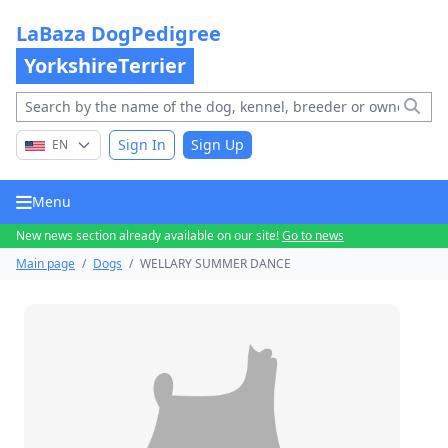
LaBaza DogPedigree
YorkshireTerrier
Sign In
Sign Up
EN
Menu
New news section already available on our site!
Go to news
Main page
/
Dogs
/
WELLARY SUMMER DANCE