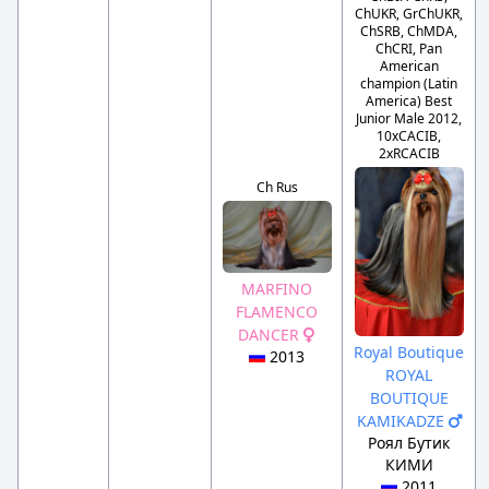
ChUKR, GrChUKR,
ChSRB, ChMDA,
ChCRI, Pan
American
champion (Latin
America) Best
Junior Male 2012,
10xCACIB,
2xRCACIB
Ch Rus
MARFINO
FLAMENCO
DANCER
Royal Boutique
2013
ROYAL
BOUTIQUE
KAMIKADZE
Роял Бутик
КИМИ
2011