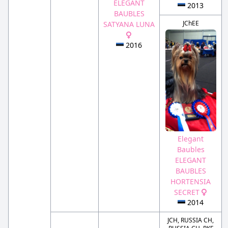
ELEGANT
2013
BAUBLES
JChEE
SATYANA LUNA
2016
Elegant
Baubles
ELEGANT
BAUBLES
HORTENSIA
SECRET
2014
JCH, RUSSIA CH,