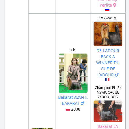
Perlita
2 x Zwyc, Mi
Ch
DE L'ADOUR
BACK A
WINNER DU
GUE DE
L'ADOUR
Champion PL, 3x
NSwR, CACIB,
2XBOB, BOG
Bakarat AVANTI
BAKARAT
2008
Bakarat LA