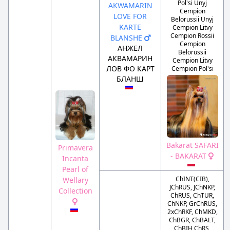
Pol'si Unyj
AKWAMARIN
Cempion
LOVE FOR
Belorussii Unyj
KARTE
Cempion Litvy
Cempion Rossii
BLANSHE
Cempion
АНЖЕЛ
Belorussii
АКВАМАРИН
Cempion Litvy
ЛОВ ФО КАРТ
Cempion Pol'si
БЛАНШ
Bakarat SAFARI
Primavera
- BAKARAT
Incanta
Pearl of
ChINT(CIB),
Wellary
JChRUS, JChNKP,
Collection
ChRUS, ChTUR,
ChNKP, GrChRUS,
2xChRKF, ChMKD,
ChBGR, ChBALT,
ChBIH ChRS,