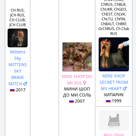
ChRUS, ChBLR,
ChUKR, ChGEO,
CH RUS,
ChEST, ChLVA,
JCH RUS,
ChLTU, ChFIN,
CH CLUB,
ChBALT, ChRKF,
JCH CLUB
GrChRUS, Ch Club
RUS
Mittens
Sky
MITTENS
SKY
MINI SHOP
MINI SHOP DO
BRAVE
SECRET FROM
MI SOL
MITCH
MY HEART
МИНИ ШОП
2017
ХИПАРИК
ДО МИ СОЛЬ
1999
2007
Mini Shop