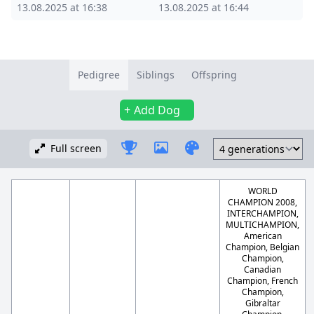
13.08.2025 at 16:38
13.08.2025 at 16:44
Pedigree
Siblings
Offspring
Add Dog
Full screen
WORLD
CHAMPION 2008,
INTERCHAMPION,
MULTICHAMPION,
American
Champion, Belgian
Champion,
Canadian
Champion, French
Champion,
Gibraltar