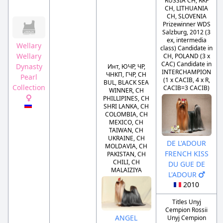
RUSSIA CH, RKF
CH, LITHUANIA
CH, SLOVENIA
Prizewinner WDS
Salzburg, 2012 (3
ex, intermedia
Wellary
class) Candidate in
Wellary
CH, POLAND (3 x
CAC) Candidate in
Dynasty
Инт, ЮЧР, ЧР,
INTERCHAMPION
ЧНКП, ГЧР, CH
Pearl
(1 x CACIB, 4 x R,
BUL, BLACK SEA
Collection
CACIB=3 CACIB)
WINNER, CH
PHILLIPINES, CH
SHRI LANKA, CH
COLOMBIA, CH
MEXICO, CH
TAIWAN, CH
UKRAINE, CH
DE L'ADOUR
MOLDAVIA, CH
FRENCH KISS
PAKISTAN, CH
CHILI, CH
DU GUE DE
MALAIZIYA
L'ADOUR
2010
Titles Unyj
Cempion Rossii
ANGEL
Unyj Cempion