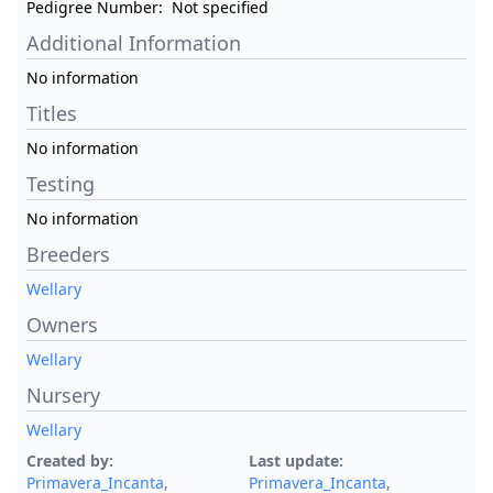
Pedigree Number:
Not specified
Additional Information
No information
Titles
No information
Testing
No information
Breeders
Wellary
Owners
Wellary
Nursery
Wellary
Created by:
Last update:
Primavera_Incanta
,
Primavera_Incanta
,