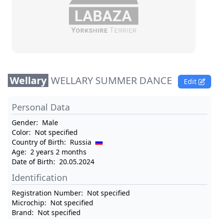
Wellary
WELLARY SUMMER DANCE
Edit
Personal Data
Gender:
Male
Color:
Not specified
Country of Birth:
Russia
Age:
2 years 2 months
Date of Birth:
20.05.2024
Identification
Registration Number:
Not specified
Microchip:
Not specified
Brand:
Not specified