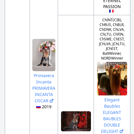
ETERNEL
PASSION
ChINT(CIB),
ChRUS, ChBLR,
ChDNK, ChLVA,
ChLTU, ChFIN,
ChSWE, ChEST,
JChLVA, JChLTU,
JChEST,
BaltWinner,
NORDWinner
Primavera
Incanta
PRIMAVERA
INCANTA
Elegant
OSCAR
Baubles
2019
ELEGANT
BAUBLES
DOUBLE
DELIGHT