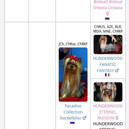
Bistuall Bistual
Shkoda Octavia
ChRUS, AZE, BLR,
MDA, MNE, ChRKF
JCh, ChRus, ChRKF
HUNDERWOOD
FANATIC
FANTASY
Paradise
HUNDERWOOD
Collection
ETERNEL
Rockefeller
PASSION
HUNDERWOOD