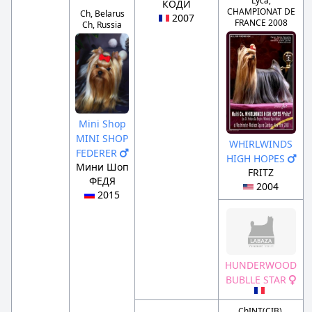
Lyca,
КОДИ
CHAMPIONAT DE
Ch, Belarus
2007
FRANCE 2008
Ch, Russia
Mini Shop
MINI SHOP
WHIRLWINDS
FEDERER
HIGH HOPES
Мини Шоп
FRITZ
ФЕДЯ
2004
2015
HUNDERWOOD
BUBLLE STAR
ChINT(CIB),