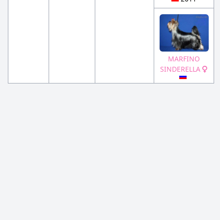
MARFINO
SINDERELLA