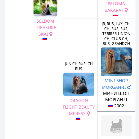
PALOMA
BAKARAT
SELDOM
JR, RUS, LUX, CH,
TREASURE
CH, RUS, RUS,
SKAI
TERRIER-UNION
CH, CLUB CH,
RUS, GRANDCH
JUN CH RUS, CH
RUS
MINI SHOP
MORGAN-II
МИНИ ШОП
МОРГАН II
DRAGON
2002
FLIGHT BEAUTY
IMPRESS